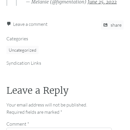
— Melanie (@figmentation)
June 25, 2022
Leave a comment
share
Categories
Uncategorized
Syndication Links
Leave a Reply
Your email address will not be published.
Required fields are marked
*
Comment
*