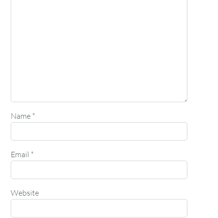
Name
*
Email
*
Website