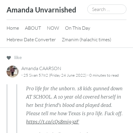
Skip
Search
Amanda Unvarnished
to
for:
content
Home
ABOUT
NOW
On This Day
Hebrew Date Converter
Zmanim (halachic times)
like
Amanda CAARSON
·
·
25 Sivan 5782 (Friday 24 June 2022)
0 minutes
to read
Pro life for the unborn. 18 kids gunned down
AT SCHOOL. A 10 year old covered herself in
her best friend's blood and played dead.
Please tell me how Texas is pro life. Fuck off.
https://t.co/cQs8mi93zF