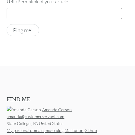
URL/Permalink of your article
FIND ME
Amanda Carson
amanda@customerservant.com
State College
,
PA
United States
My personal domain
micro.blog
Mastodon
Github