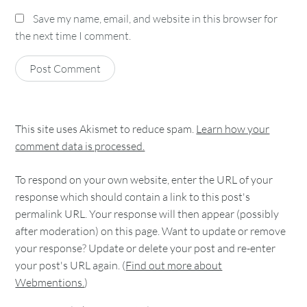
Save my name, email, and website in this browser for
the next time I comment.
This site uses Akismet to reduce spam.
Learn how your
comment data is processed.
To respond on your own website, enter the URL of your
response which should contain a link to this post's
permalink URL. Your response will then appear (possibly
after moderation) on this page. Want to update or remove
your response? Update or delete your post and re-enter
your post's URL again. (
Find out more about
Webmentions.
)