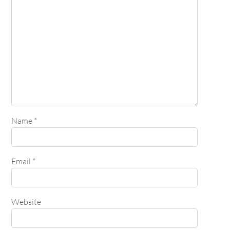
Name
*
Email
*
Website