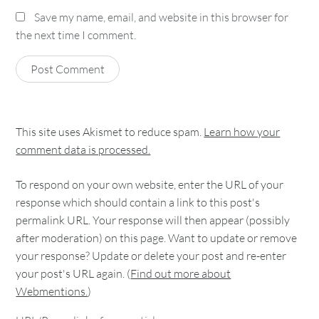
Save my name, email, and website in this browser for
the next time I comment.
This site uses Akismet to reduce spam.
Learn how your
comment data is processed.
To respond on your own website, enter the URL of your
response which should contain a link to this post's
permalink URL. Your response will then appear (possibly
after moderation) on this page. Want to update or remove
your response? Update or delete your post and re-enter
your post's URL again. (
Find out more about
Webmentions.
)