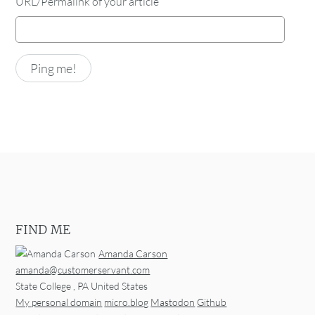
URL/Permalink of your article
FIND ME
Amanda Carson
amanda@customerservant.com
State College
,
PA
United States
My personal domain
micro.blog
Mastodon
Github