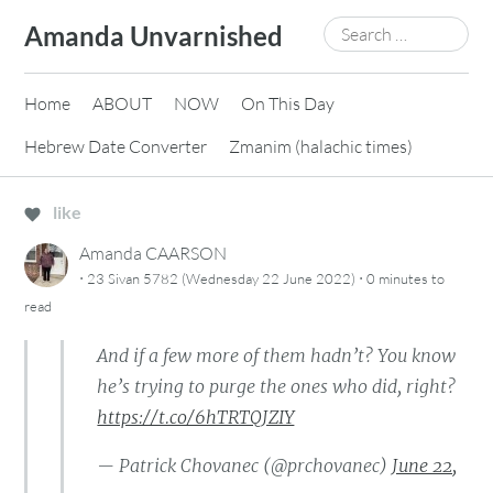
Skip
Search
Amanda Unvarnished
to
for:
content
Home
ABOUT
NOW
On This Day
Hebrew Date Converter
Zmanim (halachic times)
like
Amanda CAARSON
·
·
23 Sivan 5782 (Wednesday 22 June 2022)
0 minutes
to
read
And if a few more of them hadn’t? You know
he’s trying to purge the ones who did, right?
https://t.co/6hTRTQJZIY
— Patrick Chovanec (@prchovanec)
June 22,