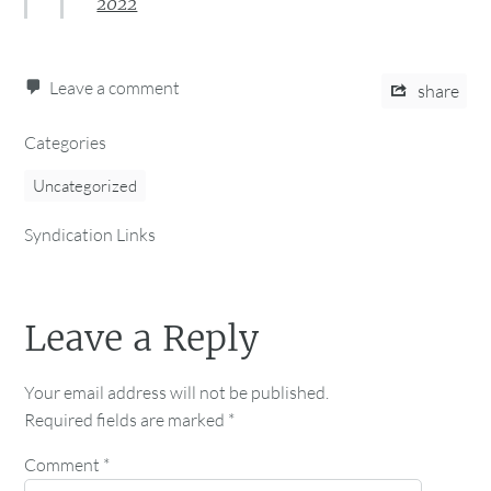
2022
Leave a comment
share
Categories
Uncategorized
Syndication Links
Leave a Reply
Your email address will not be published.
Required fields are marked
*
Comment
*