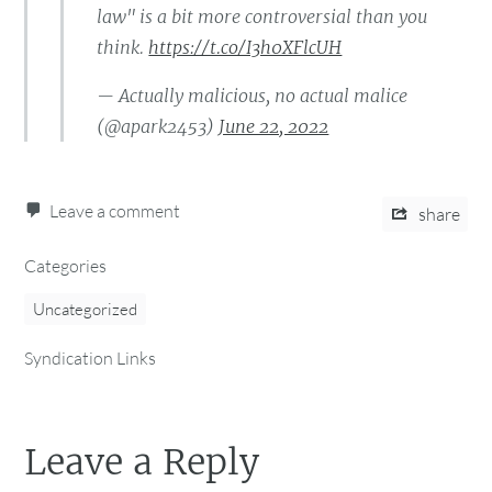
law" is a bit more controversial than you
think.
https://t.co/I3h0XFlcUH
— Actually malicious, no actual malice
(@apark2453)
June 22, 2022
Leave a comment
share
Categories
Uncategorized
Syndication Links
Leave a Reply