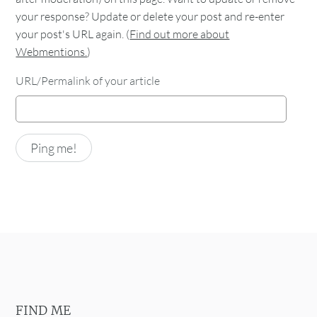
your response? Update or delete your post and re-enter
your post's URL again. (
Find out more about
Webmentions.
)
URL/Permalink of your article
FIND ME