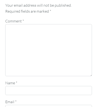
Your email address will not be published.
Required fields are marked
*
Comment
*
Name
*
Email
*