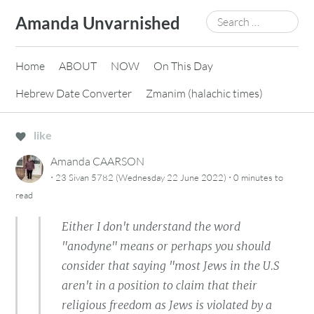
Skip
Search
Amanda Unvarnished
to
for:
content
Home
ABOUT
NOW
On This Day
Hebrew Date Converter
Zmanim (halachic times)
like
Amanda CAARSON
·
·
23 Sivan 5782 (Wednesday 22 June 2022)
0 minutes
to
read
Either I don't understand the word
"anodyne" means or perhaps you should
consider that saying "most Jews in the U.S
aren't in a position to claim that their
religious freedom as Jews is violated by a