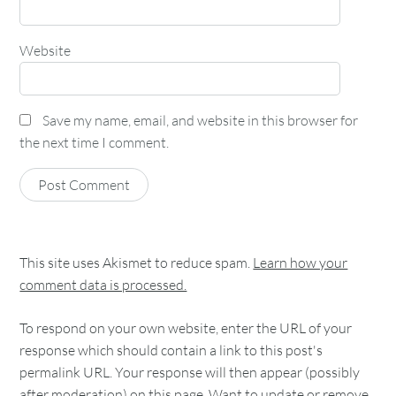
Website
Save my name, email, and website in this browser for
the next time I comment.
This site uses Akismet to reduce spam.
Learn how your
comment data is processed.
To respond on your own website, enter the URL of your
response which should contain a link to this post's
permalink URL. Your response will then appear (possibly
after moderation) on this page. Want to update or remove