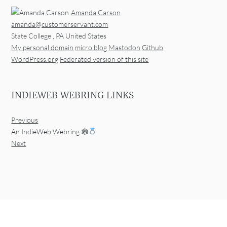
Amanda Carson
amanda@customerservant.com
State College
,
PA
United States
My personal domain
micro.blog
Mastodon
Github
WordPress.org
Federated version of this site
INDIEWEB WEBRING LINKS
Previous
An IndieWeb Webring 🕸
Next