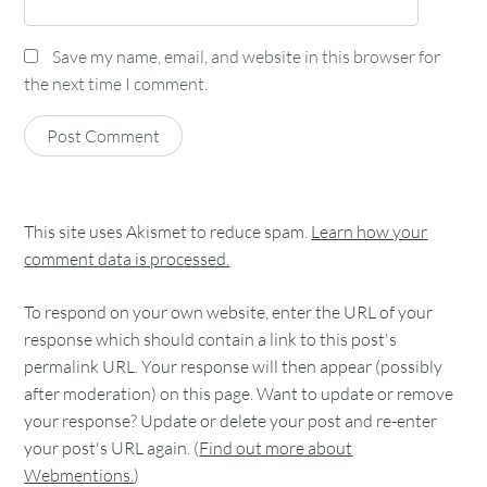
Save my name, email, and website in this browser for
the next time I comment.
This site uses Akismet to reduce spam.
Learn how your
comment data is processed.
To respond on your own website, enter the URL of your
response which should contain a link to this post's
permalink URL. Your response will then appear (possibly
after moderation) on this page. Want to update or remove
your response? Update or delete your post and re-enter
your post's URL again. (
Find out more about
Webmentions.
)