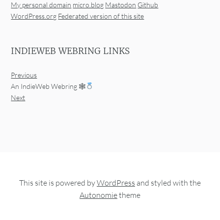
My personal domain
micro.blog
Mastodon
Github
WordPress.org
Federated version of this site
INDIEWEB WEBRING LINKS
Previous
An IndieWeb Webring 🕸
Next
This site is powered by
WordPress
and styled with the
Autonomie
theme