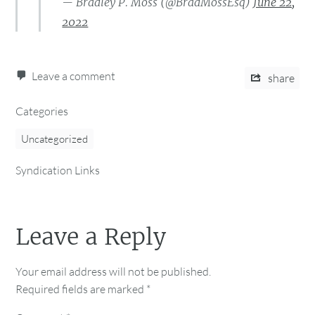
— Bradley P. Moss (@BradMossEsq)
June 22,
2022
Leave a comment
share
Categories
Uncategorized
Syndication Links
Leave a Reply
Your email address will not be published.
Required fields are marked
*