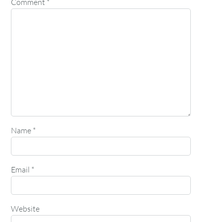
Comment
*
Name
*
Email
*
Website