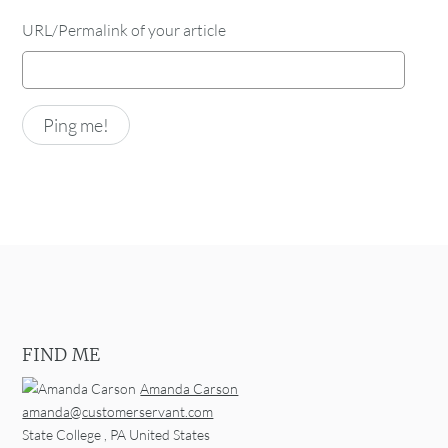
URL/Permalink of your article
FIND ME
Amanda Carson
amanda@customerservant.com
State College
,
PA
United States