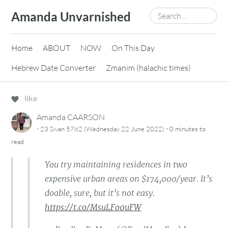
Skip
Search
Amanda Unvarnished
to
for:
content
Home
ABOUT
NOW
On This Day
Hebrew Date Converter
Zmanim (halachic times)
like
Amanda CAARSON
·
·
23 Sivan 5782 (Wednesday 22 June 2022)
0 minutes
to
read
You try maintaining residences in two
expensive urban areas on $174,000/year. It’s
doable, sure, but it’s not easy.
https://t.co/MsuLFo0uFW