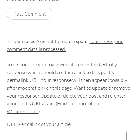
This site uses Akismet to reduce spam.
Learn how your
comment data is processed.
To respond on your own website, enter the URL of your
response which should contain a link to this post's
permalink URL. Your response will then appear (possibly
after moderation) on this page. Want to update or remove
your response? Update or delete your post and re-enter
your post's URL again. (
Find out more about
Webmentions.
)
URL/Permalink of your article