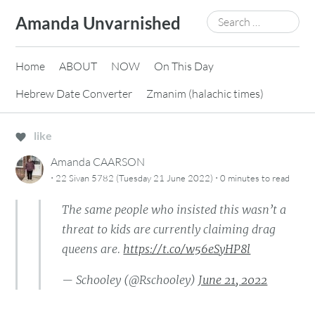
Skip
Search
Amanda Unvarnished
to
for:
content
Home
ABOUT
NOW
On This Day
Hebrew Date Converter
Zmanim (halachic times)
like
Amanda CAARSON
·
·
22 Sivan 5782 (Tuesday 21 June 2022)
0 minutes
to read
The same people who insisted this wasn’t a
threat to kids are currently claiming drag
queens are.
https://t.co/w56eSyHP8l
— Schooley (@Rschooley)
June 21, 2022