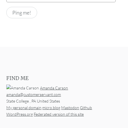
FIND ME
Amanda Carson
amanda@customerservant.com
State College
,
PA
United States
My personal domain
micro.blog
Mastodon
Github
WordPress.org
Federated version of this site