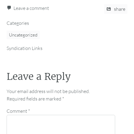
Leave a comment
share
Categories
Uncategorized
Syndication Links
Leave a Reply
Your email address will not be published.
Required fields are marked
*
Comment
*