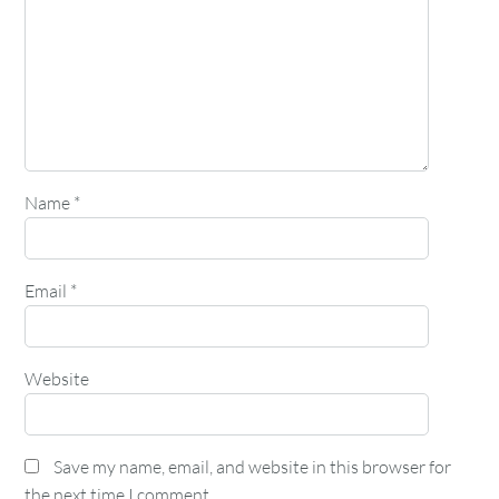
Name
*
Email
*
Website
Save my name, email, and website in this browser for
the next time I comment.