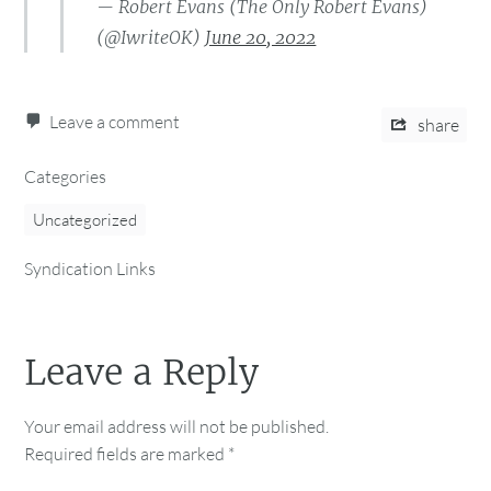
— Robert Evans (The Only Robert Evans)
(@IwriteOK)
June 20, 2022
Leave a comment
share
Categories
Uncategorized
Syndication Links
Leave a Reply
Your email address will not be published.
Required fields are marked
*