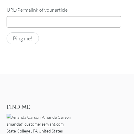
URL/Permalink of your article
FIND ME
Amanda Carson
amanda@customerservant.com
State College
,
PA
United States