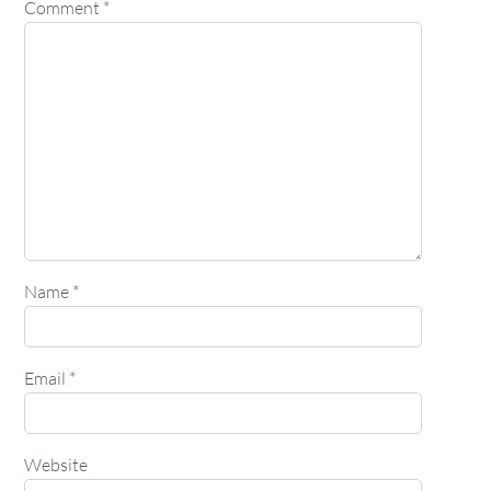
Comment
*
Name
*
Email
*
Website