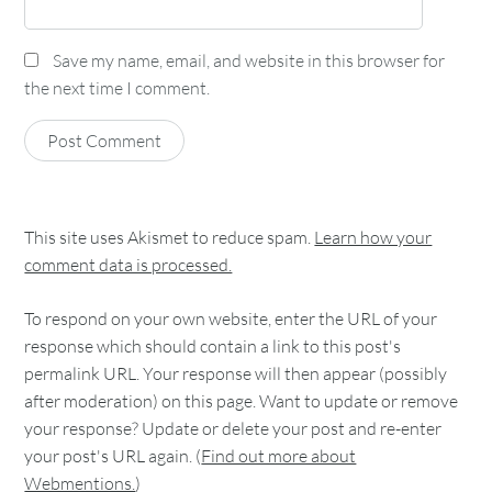
Save my name, email, and website in this browser for
the next time I comment.
This site uses Akismet to reduce spam.
Learn how your
comment data is processed.
To respond on your own website, enter the URL of your
response which should contain a link to this post's
permalink URL. Your response will then appear (possibly
after moderation) on this page. Want to update or remove
your response? Update or delete your post and re-enter
your post's URL again. (
Find out more about
Webmentions.
)