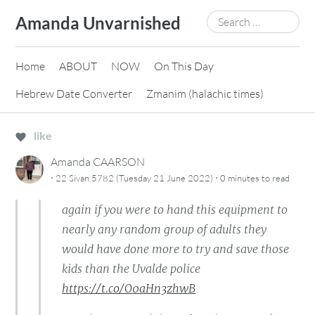
Skip
Search
Amanda Unvarnished
to
for:
content
Home
ABOUT
NOW
On This Day
Hebrew Date Converter
Zmanim (halachic times)
like
Amanda CAARSON
·
·
22 Sivan 5782 (Tuesday 21 June 2022)
0 minutes
to read
again if you were to hand this equipment to
nearly any random group of adults they
would have done more to try and save those
kids than the Uvalde police
https://t.co/O0aHn3zhwB