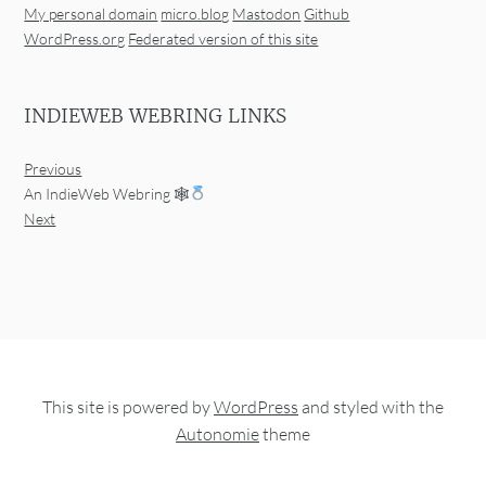
My personal domain
micro.blog
Mastodon
Github
WordPress.org
Federated version of this site
INDIEWEB WEBRING LINKS
Previous
An IndieWeb Webring 🕸
Next
This site is powered by
WordPress
and styled with the
Autonomie
theme