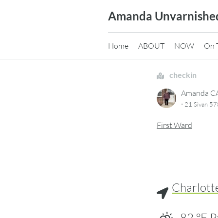
Skip
Amanda Unvarnishe
to
content
Home
ABOUT
NOW
On 
checkin
Amanda 
·
21 Sivan 5
First Ward
Charlott
82
°F
P