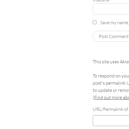
Save my name, 
This site uses Aki
To respond on your
post's permalink U
to update or remov
(
Find out more a
URL/Permalink of 