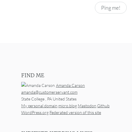
FIND ME
Amanda Carson
amanda@customerservant.com
State College
,
PA
United States
My personal domain
micro.blog
Mastodon
Github
WordPress.org
Federated version of this site