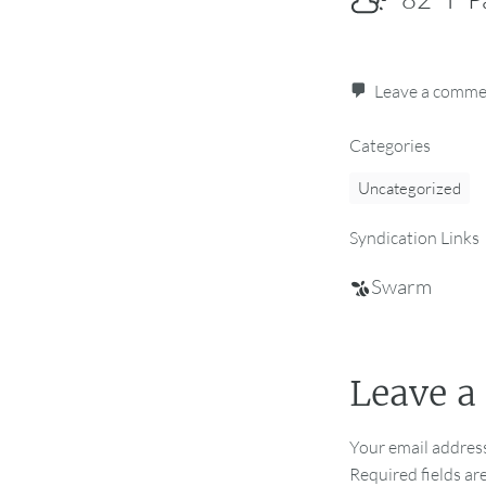
Leave a comm
Categories
Uncategorized
Syndication Links
Swarm
Leave a
Your email address
Required fields a