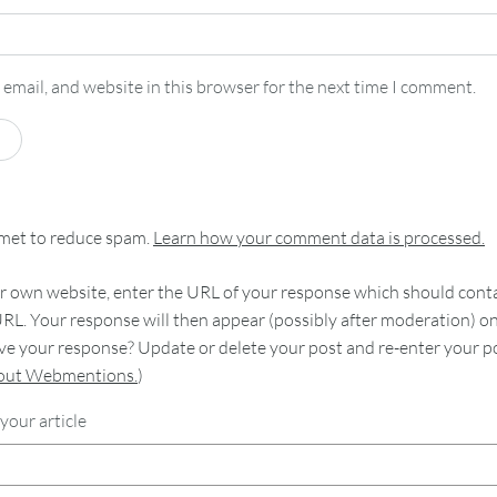
email, and website in this browser for the next time I comment.
smet to reduce spam.
Learn how your comment data is processed.
 own website, enter the URL of your response which should contain
RL. Your response will then appear (possibly after moderation) o
e your response? Update or delete your post and re-enter your po
bout Webmentions.
)
your article