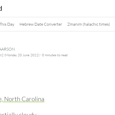
d
This Day
Hebrew Date Converter
Zmanim (halachic times)
CAARSON
·
782 (Monday 20 June 2022)
0 minutes
to read
e, North Carolina
artially cloudy