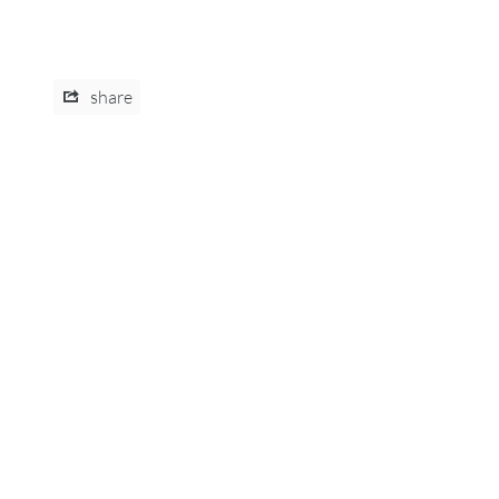
share