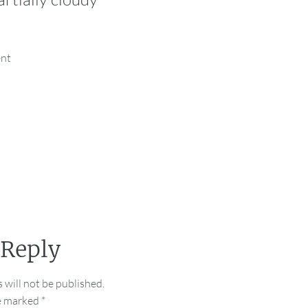
ent
 Reply
 will not be published.
re marked
*