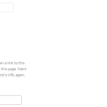
 a link to this
n this page. Want
st's URL again.