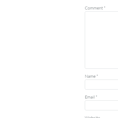
Comment
*
Name
*
Email
*
Website