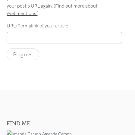
your post's URL again. (
Find out more about
Webmentions.
)
URL/Permalink of your article
FIND ME
Amanda Carson