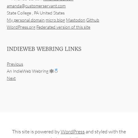
amanda@customerservant.com
State College
,
PA
United States
My personal domain
micro.blog
Mastodon
Github
WordPress.org
Federated version of this site
INDIEWEB WEBRING LINKS
Previous
An IndieWeb Webring 🕸
Next
This site is powered by
WordPress
and styled with the