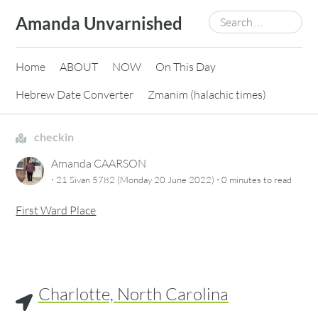
Skip
Search
Amanda Unvarnished
to
for:
content
Home
ABOUT
NOW
On This Day
Hebrew Date Converter
Zmanim (halachic times)
checkin
Amanda CAARSON
·
·
21 Sivan 5782 (Monday 20 June 2022)
0 minutes
to read
First Ward Place
Charlotte, North Carolina