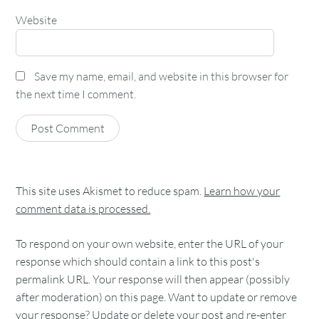
Website
Save my name, email, and website in this browser for
the next time I comment.
This site uses Akismet to reduce spam.
Learn how your
comment data is processed.
To respond on your own website, enter the URL of your
response which should contain a link to this post's
permalink URL. Your response will then appear (possibly
after moderation) on this page. Want to update or remove
your response? Update or delete your post and re-enter