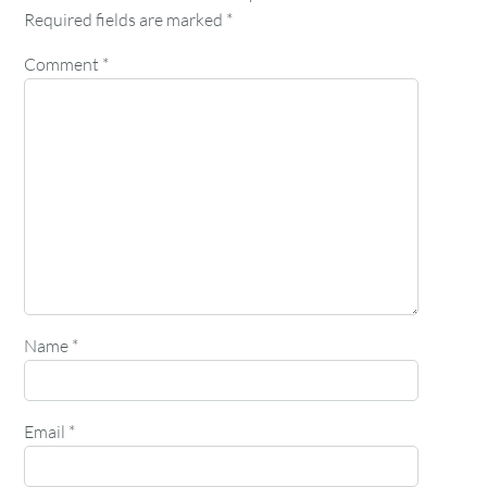
Required fields are marked
*
Comment
*
Name
*
Email
*