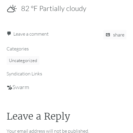
82
°F
Partially cloudy
Leave a comment
share
Categories
Uncategorized
Syndication Links
Swarm
Leave a Reply
Your email address will not be published.