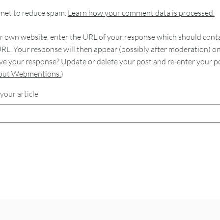
smet to reduce spam.
Learn how your comment data is processed.
 own website, enter the URL of your response which should contain
RL. Your response will then appear (possibly after moderation) o
e your response? Update or delete your post and re-enter your po
bout Webmentions.
)
your article