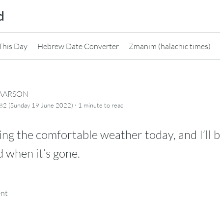
d
This Day
Hebrew Date Converter
Zmanim (halachic times)
CAARSON
·
82 (Sunday 19 June 2022)
1 minute
to read
ing the comfortable weather today, and I’ll 
 when it’s gone.
ent