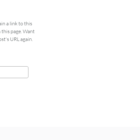
 a link to this
n this page. Want
st's URL again.