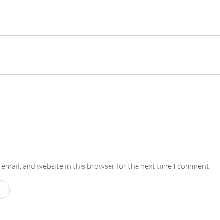
email, and website in this browser for the next time I comment.