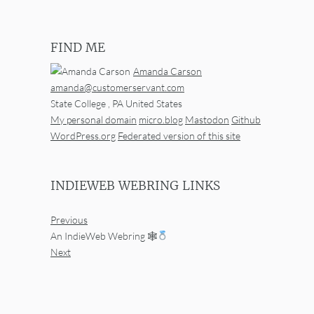
FIND ME
Amanda Carson
amanda@customerservant.com
State College
,
PA
United States
My personal domain
micro.blog
Mastodon
Github
WordPress.org
Federated version of this site
INDIEWEB WEBRING LINKS
Previous
An IndieWeb Webring 🕸
Next