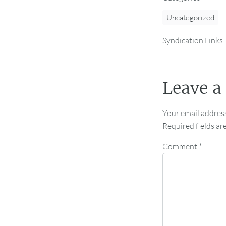
Uncategorized
Syndication Links
Leave a
Your email address
Required fields a
Comment
*