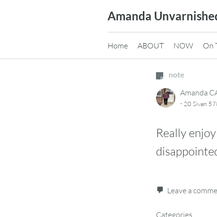
Skip
Amanda Unvarnishe
to
content
Home
ABOUT
NOW
On 
note
Amanda 
·
20 Sivan 57
Really enjoy
disappointed
Leave a comm
Categories