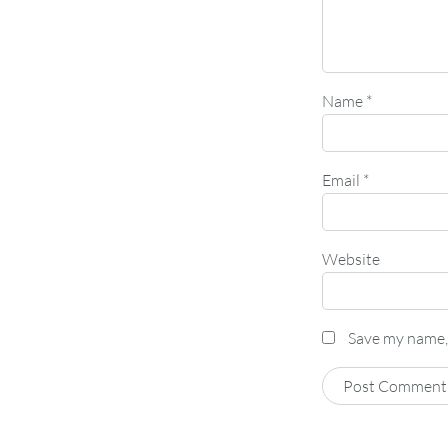
Name
*
Email
*
Website
Save my name, 