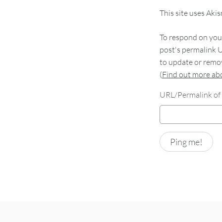
This site uses Aki
To respond on your
post's permalink U
to update or remov
(
Find out more a
URL/Permalink of 