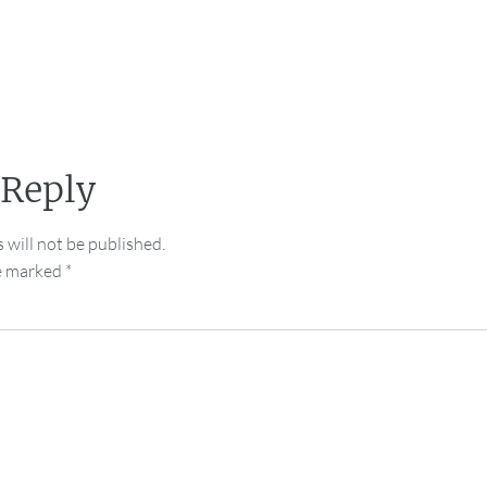
 Reply
 will not be published.
re marked
*