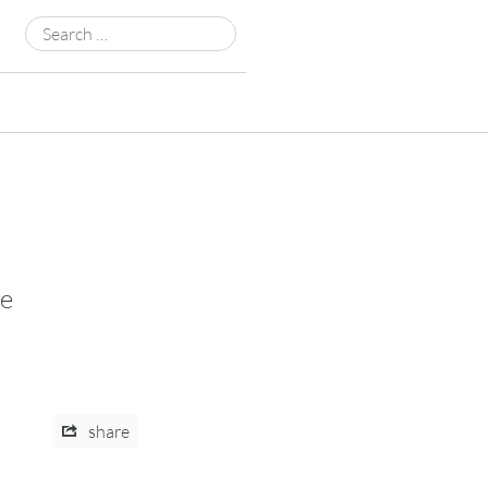
Search
for:
be
share