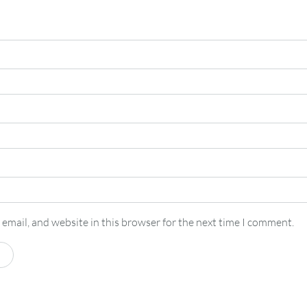
email, and website in this browser for the next time I comment.