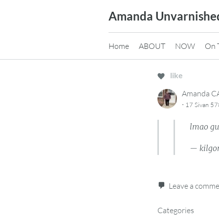
Skip
Amanda Unvarnishe
to
content
Home
ABOUT
NOW
On 
like
Amanda 
·
17 Sivan 57
lmao gu
— kilgo
Leave a comm
Categories