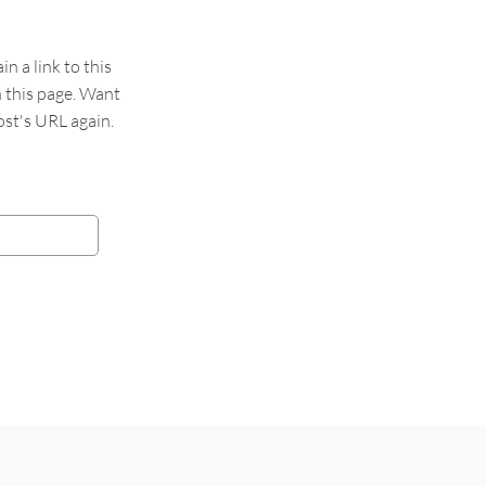
 a link to this
n this page. Want
st's URL again.