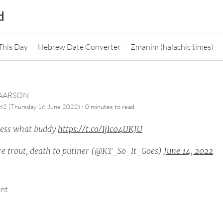
d
This Day
Hebrew Date Converter
Zmanim (halachic times)
CAARSON
·
82 (Thursday 16 June 2022)
0 minutes
to read
ess what buddy
https://t.co/IjIc04UKJU
re trout, death to putiner (@KT_So_It_Goes)
June 14, 2022
ent