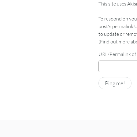
This site uses Aki
To respond on your
post's permalink U
to update or remov
(
Find out more a
URL/Permalink of 