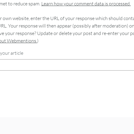
smet to reduce spam.
Learn how your comment data is processed.
 own website, enter the URL of your response which should contain
RL. Your response will then appear (possibly after moderation) o
e your response? Update or delete your post and re-enter your po
bout Webmentions.
)
your article