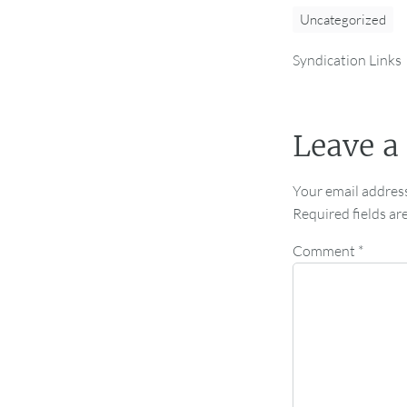
Uncategorized
Syndication Links
Leave a
Your email address
Required fields a
Comment
*