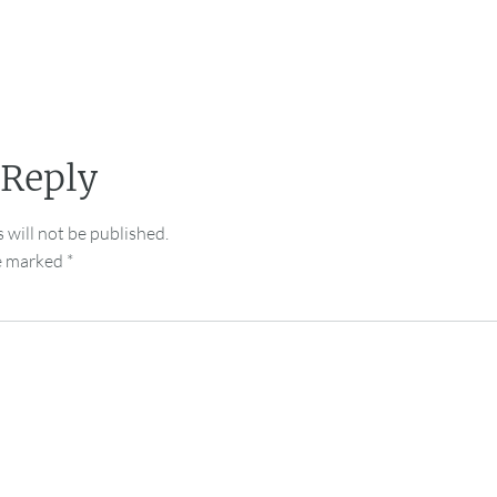
 Reply
 will not be published.
re marked
*