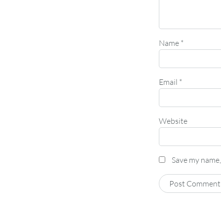
Name
*
Email
*
Website
Save my name, 