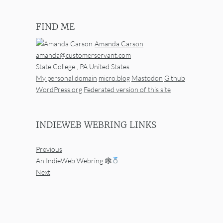
FIND ME
Amanda Carson
amanda@customerservant.com
State College
,
PA
United States
My personal domain
micro.blog
Mastodon
Github
WordPress.org
Federated version of this site
INDIEWEB WEBRING LINKS
Previous
An IndieWeb Webring 🕸
Next