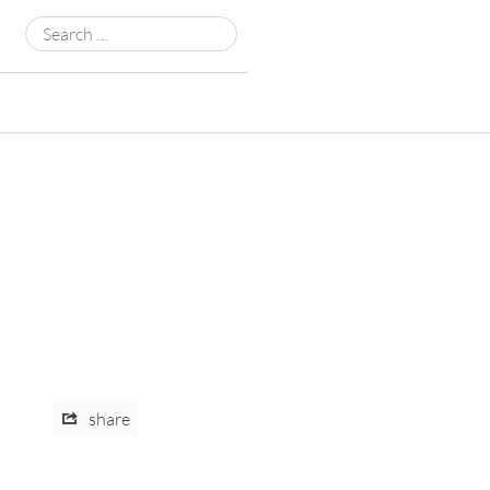
Search
for:
share