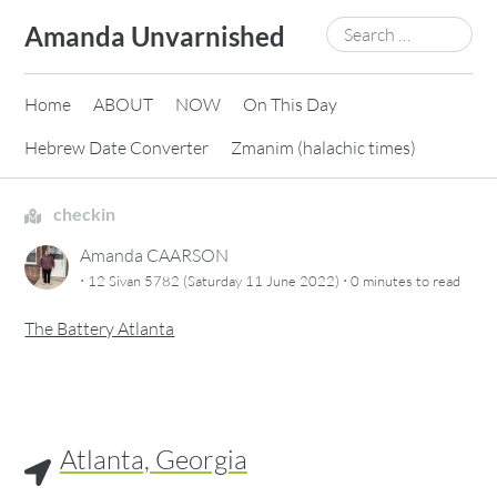
Skip
Search
Amanda Unvarnished
to
for:
content
Home
ABOUT
NOW
On This Day
Hebrew Date Converter
Zmanim (halachic times)
checkin
Amanda CAARSON
·
·
12 Sivan 5782 (Saturday 11 June 2022)
0 minutes
to read
The Battery Atlanta
Atlanta, Georgia