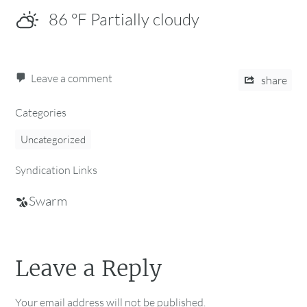
86
°F
Partially cloudy
Leave a comment
share
Categories
Uncategorized
Syndication Links
Swarm
Leave a Reply
Your email address will not be published.