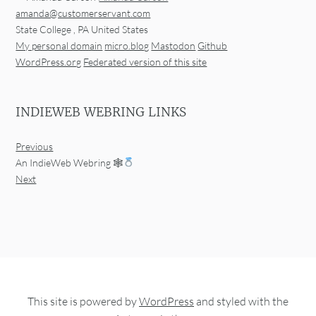
amanda@customerservant.com
State College
,
PA
United States
My personal domain
micro.blog
Mastodon
Github
WordPress.org
Federated version of this site
INDIEWEB WEBRING LINKS
Previous
An IndieWeb Webring 🕸
Next
This site is powered by
WordPress
and styled with the