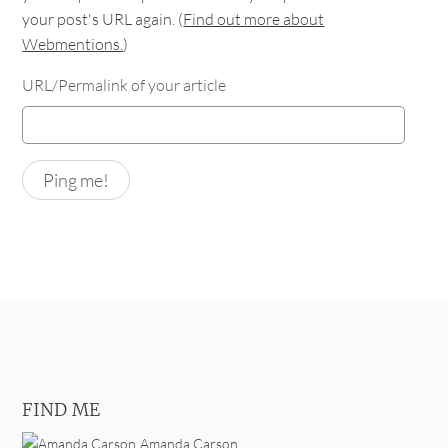
your post's URL again. (
Find out more about
Webmentions.
)
URL/Permalink of your article
FIND ME
Amanda Carson