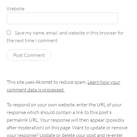
Website
Save my name, email, and website in this browser for
the next time I comment.
This site uses Akismet to reduce spam.
Learn how your
comment data is processed.
To respond on your own website, enter the URL of your
response which should contain a link to this post's
permalink URL. Your response will then appear (possibly
after moderation) on this page. Want to update or remove
your response? Update or delete your post and re-enter