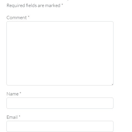
Required fields are marked
*
Comment
*
Name
*
Email
*