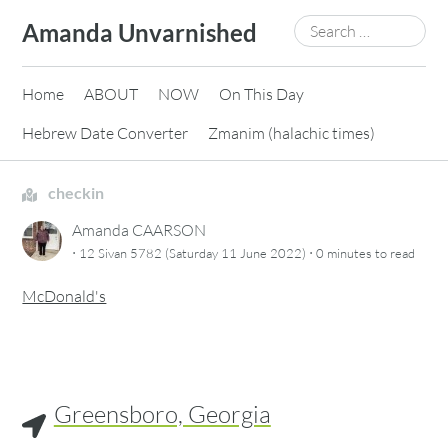
Skip
Search
Amanda Unvarnished
to
for:
content
Home
ABOUT
NOW
On This Day
Hebrew Date Converter
Zmanim (halachic times)
checkin
Amanda CAARSON
·
·
12 Sivan 5782 (Saturday 11 June 2022)
0 minutes
to read
McDonald's
Greensboro, Georgia