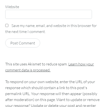
Website
Save my name, email, and website in this browser for
the next time I comment.
This site uses Akismet to reduce spam.
Learn how your
comment data is processed.
To respond on your own website, enter the URL of your
response which should contain a link to this post's
permalink URL. Your response will then appear (possibly
after moderation) on this page. Want to update or remove
your response? Update or delete your post and re-enter