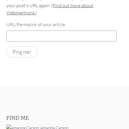
your post's URL again. (
Find out more about
Webmentions.
)
URL/Permalink of your article
FIND ME
Amanda Carson