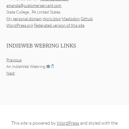
amanda@customerservant.com
State College
,
PA
United States
My personal domain
micro.blog
Mastodon
Github
WordPress.org
Federated version of this site
INDIEWEB WEBRING LINKS
Previous
An IndieWeb Webring 🕸
Next
This site is powered by
WordPress
and styled with the