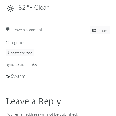
82
°F
Clear
Leave a comment
share
Categories
Uncategorized
Syndication Links
Swarm
Leave a Reply
Your email address will not be published.