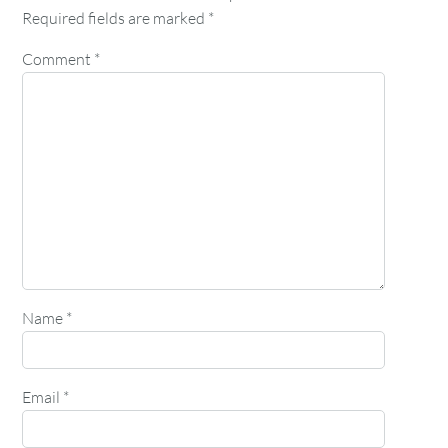
Required fields are marked
*
Comment
*
Name
*
Email
*