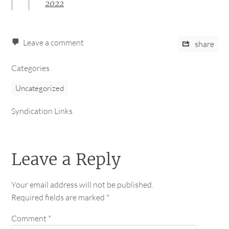
2022
Leave a comment
share
Categories
Uncategorized
Syndication Links
Leave a Reply
Your email address will not be published.
Required fields are marked
*
Comment
*