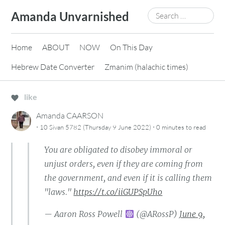
Skip
Search
Amanda Unvarnished
to
for:
content
Home
ABOUT
NOW
On This Day
Hebrew Date Converter
Zmanim (halachic times)
like
Amanda CAARSON
·
·
10 Sivan 5782 (Thursday 9 June 2022)
0 minutes
to read
You are obligated to disobey immoral or
unjust orders, even if they are coming from
the government, and even if it is calling them
"laws."
https://t.co/iiGUPSpUho
— Aaron Ross Powell
(@ARossP)
June 9,