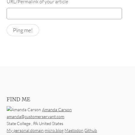
URL/Permalink of your article
FIND ME
Amanda Carson
amanda@customerservant.com
State College
,
PA
United States
My personal domain
micro.blog
Mastodon
Github