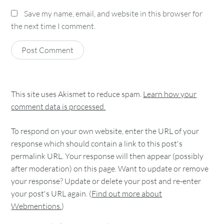
Save my name, email, and website in this browser for
the next time I comment.
This site uses Akismet to reduce spam.
Learn how your
comment data is processed.
To respond on your own website, enter the URL of your
response which should contain a link to this post's
permalink URL. Your response will then appear (possibly
after moderation) on this page. Want to update or remove
your response? Update or delete your post and re-enter
your post's URL again. (
Find out more about
Webmentions.
)