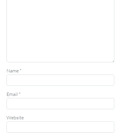
Name
*
Email
*
Website