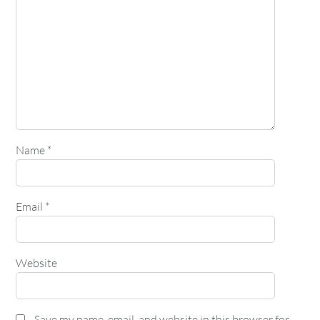
Name
*
Email
*
Website
Save my name, email, and website in this browser for