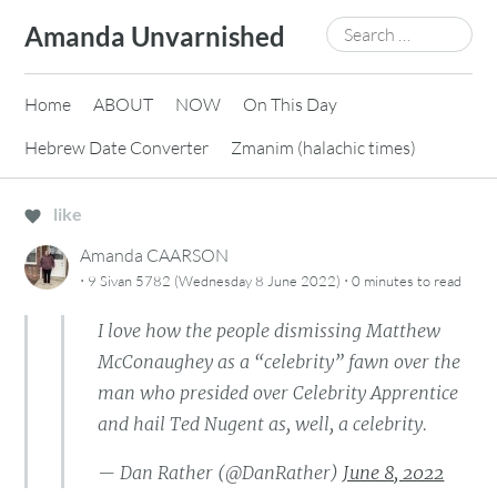
Skip
Search
Amanda Unvarnished
to
for:
content
Home
ABOUT
NOW
On This Day
Hebrew Date Converter
Zmanim (halachic times)
like
Amanda CAARSON
·
·
9 Sivan 5782 (Wednesday 8 June 2022)
0 minutes
to read
I love how the people dismissing Matthew
McConaughey as a “celebrity” fawn over the
man who presided over Celebrity Apprentice
and hail Ted Nugent as, well, a celebrity.
— Dan Rather (@DanRather)
June 8, 2022