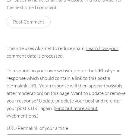
the next time I comment.
This site uses Akismet to reduce spam.
Learn how your
comment data is processed.
To respond on your own website, enter the URL of your
response which should contain a link to this post's
permalink URL. Your response will then appear (possibly
after moderation) on this page. Want to update or remove
your response? Update or delete your post and re-enter
your post's URL again. (
Find out more about
Webmentions.
)
URL/Permalink of your article