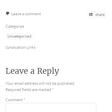
Leave a comment
share
Categories
Uncategorized
Syndication Links
Leave a Reply
Your email address will not be published.
Required fields are marked
*
Comment
*