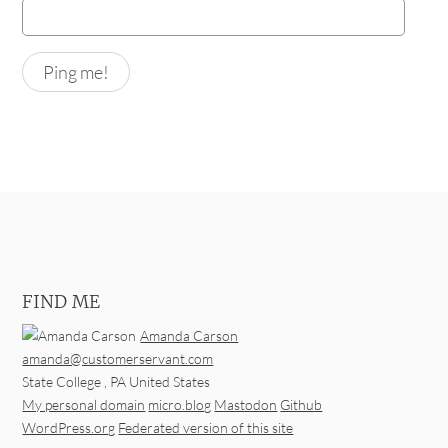
FIND ME
Amanda Carson
amanda@customerservant.com
State College
,
PA
United States
My personal domain
micro.blog
Mastodon
Github
WordPress.org
Federated version of this site