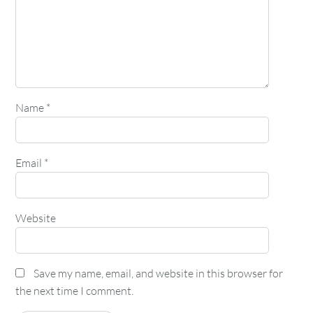
Name
*
Email
*
Website
Save my name, email, and website in this browser for
the next time I comment.