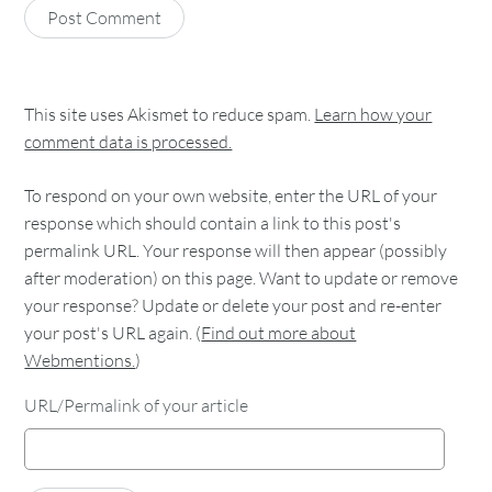
This site uses Akismet to reduce spam.
Learn how your
comment data is processed.
To respond on your own website, enter the URL of your
response which should contain a link to this post's
permalink URL. Your response will then appear (possibly
after moderation) on this page. Want to update or remove
your response? Update or delete your post and re-enter
your post's URL again. (
Find out more about
Webmentions.
)
URL/Permalink of your article