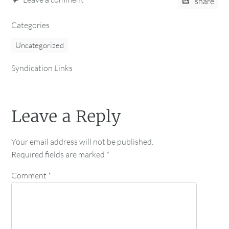
share
Categories
Uncategorized
Syndication Links
Leave a Reply
Your email address will not be published.
Required fields are marked
*
Comment
*