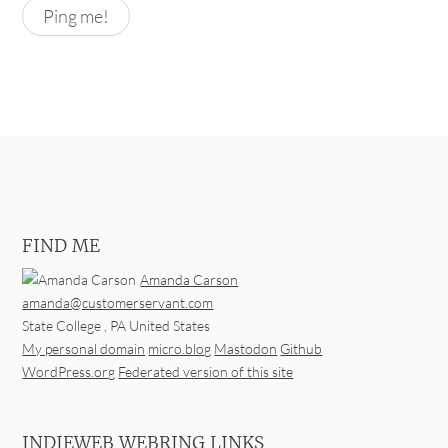
FIND ME
Amanda Carson
amanda@customerservant.com
State College
,
PA
United States
My personal domain
micro.blog
Mastodon
Github
WordPress.org
Federated version of this site
INDIEWEB WEBRING LINKS