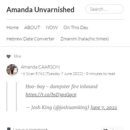
Skip
Search
Amanda Unvarnished
to
for:
content
Home
ABOUT
NOW
On This Day
Hebrew Date Converter
Zmanim (halachic times)
like
Amanda CAARSON
·
·
8 Sivan 5782 (Tuesday 7 June 2022)
0 minutes
to read
Hoo-boy - dumpster fire inbound
https://t.co/bsD3p1Gqcp
— Josh King (@joshuamking)
June 7, 2022
Leave a comment