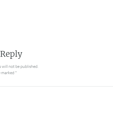
 Reply
 will not be published.
re marked
*