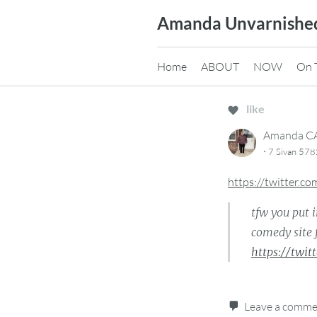
Skip
Amanda Unvarnishe
to
content
Home
ABOUT
NOW
On 
like
Amanda 
·
7 Sivan 578
https://twitter.
tfw you put 
comedy site 
https://twi
Leave a comm