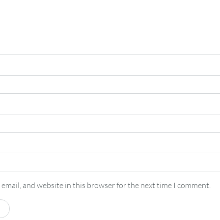
email, and website in this browser for the next time I comment.