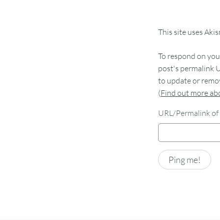
This site uses Aki
To respond on your
post's permalink U
to update or remov
(
Find out more a
URL/Permalink of 