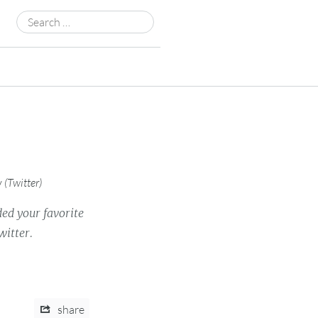
Search
for:
y
(
Twitter
)
ded your favorite
witter.
share