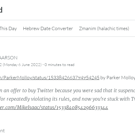
d
This Day
Hebrew Date Converter
Zmanim (halachic times)
CAARSON
·
2 (Monday 6 June 2022)
0 minutes
to read
com/ParkerMolloy/status/1533842663794954245
by
Parker Mollo
in an offer to buy Twitter because you were sad that it suspen
for repeatedly violating its rules, and now you're stuck with T
tter.com/MikeIsaac/status/1533840854296633344
ent