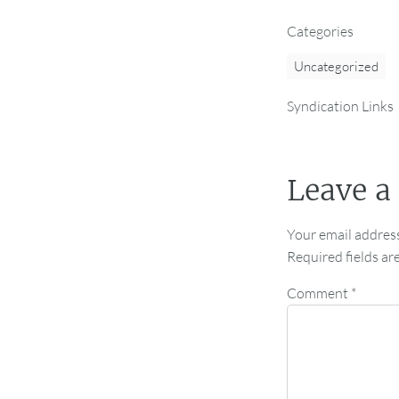
Categories
Uncategorized
Syndication Links
Leave a
Your email address
Required fields a
Comment
*