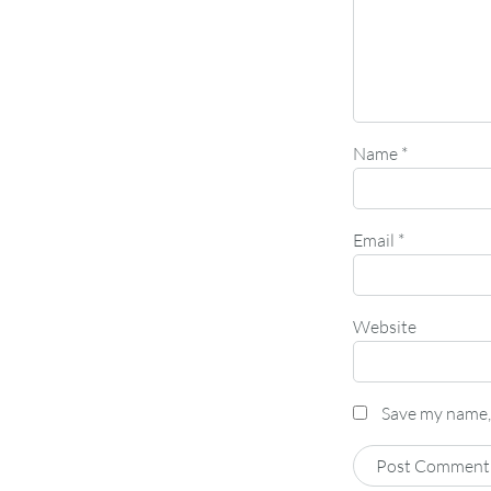
Name
*
Email
*
Website
Save my name, 