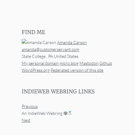
FIND ME
Amanda Carson
amanda@customerservant.com
State College
,
PA
United States
My personal domain
micro.blog
Mastodon
Github
WordPress.org
Federated version of this site
INDIEWEB WEBRING LINKS
Previous
An IndieWeb Webring 🕸
Next