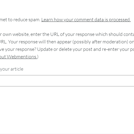
smet to reduce spam.
Learn how your comment data is processed.
 own website, enter the URL of your response which should contain
RL. Your response will then appear (possibly after moderation) o
e your response? Update or delete your post and re-enter your po
bout Webmentions.
)
your article