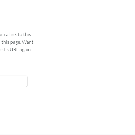
 a link to this
n this page. Want
st's URL again.