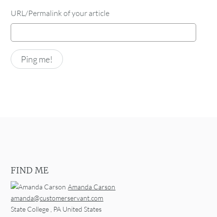
URL/Permalink of your article
FIND ME
Amanda Carson
amanda@customerservant.com
State College
,
PA
United States