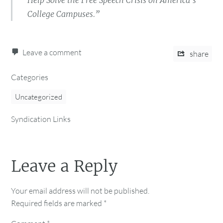
Help Solve the Free Speech Crisis on America’s
College Campuses.”
Leave a comment
share
Categories
Uncategorized
Syndication Links
Leave a Reply
Your email address will not be published.
Required fields are marked
*