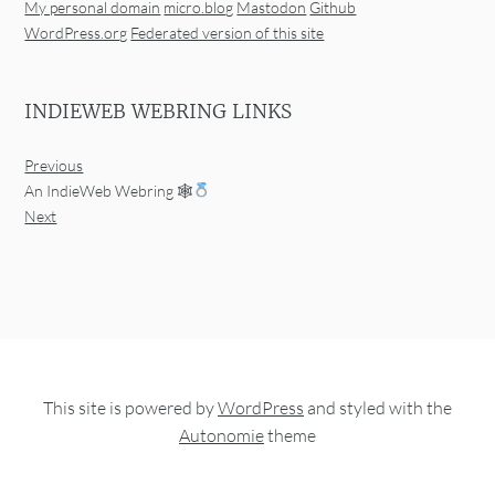
My personal domain
micro.blog
Mastodon
Github
WordPress.org
Federated version of this site
INDIEWEB WEBRING LINKS
Previous
An IndieWeb Webring 🕸
Next
This site is powered by
WordPress
and styled with the
Autonomie
theme