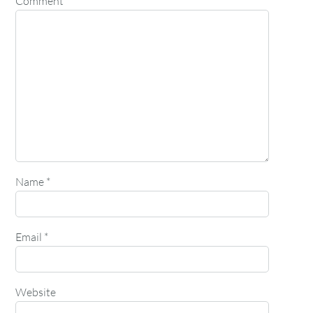
Comment
*
Name
*
Email
*
Website