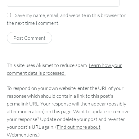
Save my name, email, and website in this browser for
the next time I comment.
This site uses Akismet to reduce spam.
Learn how your
comment data is processed.
To respond on your own website, enter the URL of your
response which should contain a link to this post's
permalink URL. Your response will then appear (possibly
after moderation) on this page. Want to update or remove
your response? Update or delete your post and re-enter
your post's URL again. (
Find out more about
Webmentions.
)