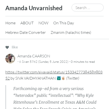
Skip
Search
Amanda Unvarnished
to
for:
content
Home
ABOUT
NOW
On This Day
Hebrew Date Converter
Zmanim (halachic times)
like
Amanda CAARSON
·
·
6 Sivan 5782 (Sunday 5 June 2022)
0 minutes
to read
https://twitter.com/sivavaid/status/15334277384589803
52
by
SIVA VAIDHYANATHAN
(
Twitter
)
Forthcoming op-ed from a very serious
“heterodox” public “intellectual”: “Why Kyle
Rittenhouse’s Enrollment at Texas A&M Could