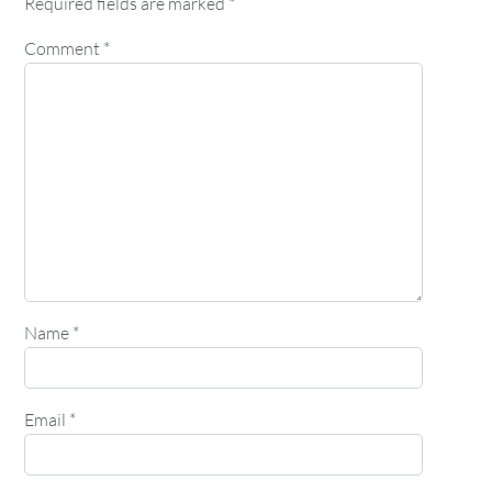
Required fields are marked
*
Comment
*
Name
*
Email
*