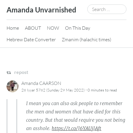
Skip
Search
Amanda Unvarnished
to
for:
content
Home
ABOUT
NOW
On This Day
Hebrew Date Converter
Zmanim (halachic times)
repost
Amanda CAARSON
·
28 Iyyar 5782 (Sunday 29 May 2022)
0 minutes
to read
I mean you can also ask people to remember
the men and women that have died for this
country. But that would require you not being
an asshole.
https://t.co/J6YAUjJAft