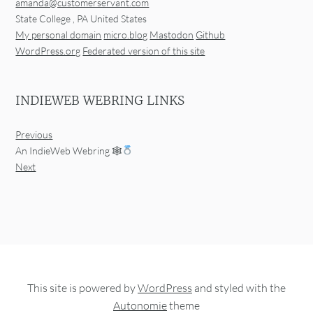
amanda@customerservant.com
State College
,
PA
United States
My personal domain
micro.blog
Mastodon
Github
WordPress.org
Federated version of this site
INDIEWEB WEBRING LINKS
Previous
An IndieWeb Webring 🕸
Next
This site is powered by
WordPress
and styled with the
Autonomie
theme