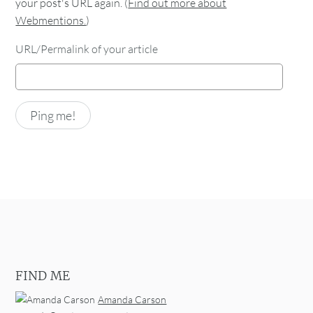
your post's URL again. (
Find out more about
Webmentions.
)
URL/Permalink of your article
FIND ME
Amanda Carson