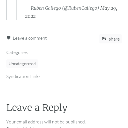
— Ruben Gallego (@RubenGallego)
May 29,
2022
Leave a comment
share
Categories
Uncategorized
Syndication Links
Leave a Reply
Your email address will not be published.