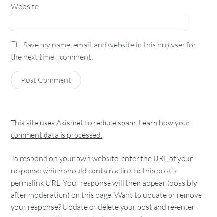
Website
Save my name, email, and website in this browser for
the next time I comment.
This site uses Akismet to reduce spam.
Learn how your
comment data is processed.
To respond on your own website, enter the URL of your
response which should contain a link to this post's
permalink URL. Your response will then appear (possibly
after moderation) on this page. Want to update or remove
your response? Update or delete your post and re-enter