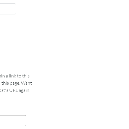
 a link to this
n this page. Want
st's URL again.