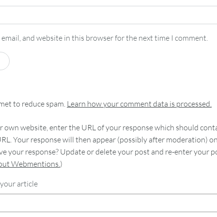
email, and website in this browser for the next time I comment.
smet to reduce spam.
Learn how your comment data is processed.
 own website, enter the URL of your response which should contain
RL. Your response will then appear (possibly after moderation) o
e your response? Update or delete your post and re-enter your po
bout Webmentions.
)
your article