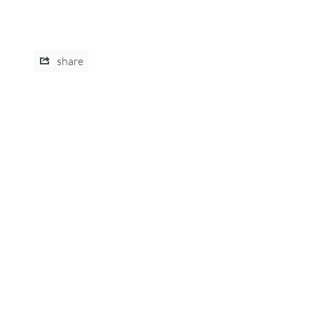
share