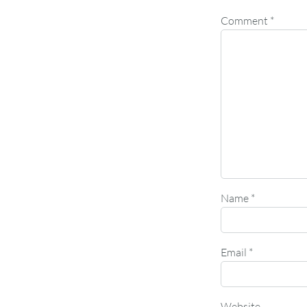
Comment
*
Name
*
Email
*
Website