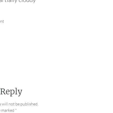
ent
 Reply
 will not be published.
re marked
*