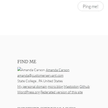
FIND ME
Amanda Carson
amanda@customerservant.com
State College
,
PA
United States
My personal domain
micro.blog
Mastodon
Github
WordPress.org
Federated version of this site