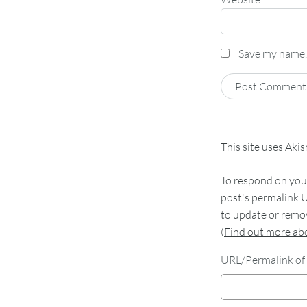
Save my name, 
This site uses Aki
To respond on your
post's permalink U
to update or remov
(
Find out more a
URL/Permalink of 