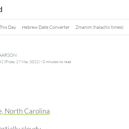
d
This Day
Hebrew Date Converter
Zmanim (halachic times)
CAARSON
·
82 (Friday 27 May 2022)
0 minutes
to read
e, North Carolina
artially cloudy