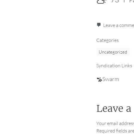
Leave a comm
Categories
Uncategorized
Syndication Links
Swarm
Leave a
Your email address
Required fields a