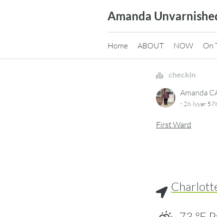
Skip
Amanda Unvarnishe
to
content
Home
ABOUT
NOW
On 
checkin
Amanda 
·
26 Iyyar 57
First Ward
Charlott
73
°F
P