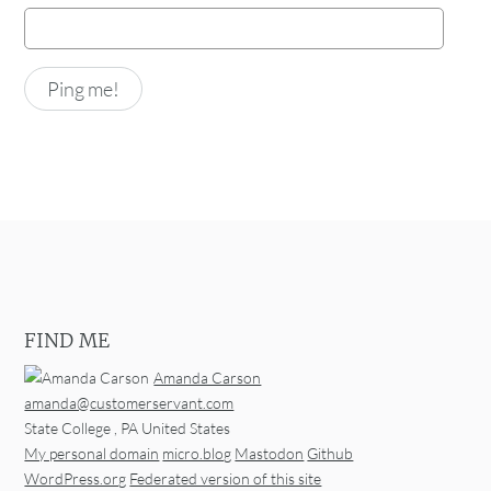
FIND ME
Amanda Carson
amanda@customerservant.com
State College
,
PA
United States
My personal domain
micro.blog
Mastodon
Github
WordPress.org
Federated version of this site