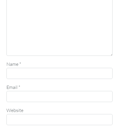
Name
*
Email
*
Website