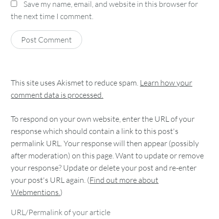
Save my name, email, and website in this browser for
the next time I comment.
This site uses Akismet to reduce spam.
Learn how your
comment data is processed.
To respond on your own website, enter the URL of your
response which should contain a link to this post's
permalink URL. Your response will then appear (possibly
after moderation) on this page. Want to update or remove
your response? Update or delete your post and re-enter
your post's URL again. (
Find out more about
Webmentions.
)
URL/Permalink of your article