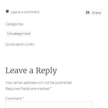
Leave a comment
share
Categories
Uncategorized
Syndication Links
Leave a Reply
Your email address will not be published.
Required fields are marked
*
Comment
*