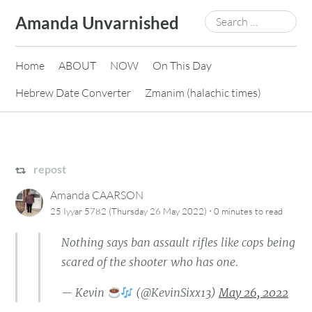
Skip
Search
Amanda Unvarnished
to
for:
content
Home
ABOUT
NOW
On This Day
Hebrew Date Converter
Zmanim (halachic times)
repost
Amanda CAARSON
·
25 Iyyar 5782 (Thursday 26 May 2022)
0 minutes
to read
Nothing says ban assault rifles like cops being
scared of the shooter who has one.
— Kevin
(@KevinSixx13)
May 26, 2022