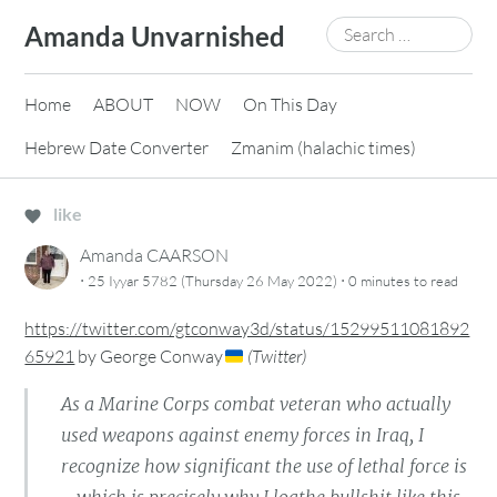
Skip
Search
Amanda Unvarnished
to
for:
content
Home
ABOUT
NOW
On This Day
Hebrew Date Converter
Zmanim (halachic times)
like
Amanda CAARSON
·
·
25 Iyyar 5782 (Thursday 26 May 2022)
0 minutes
to read
https://twitter.com/gtconway3d/status/15299511081892
65921
by
George Conway
(
Twitter
)
As a Marine Corps combat veteran who actually
used weapons against enemy forces in Iraq, I
recognize how significant the use of lethal force is