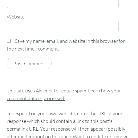
Website
Save my name, email, and website in this browser for
the next time I comment.
This site uses Akismet to reduce spam.
Learn how your
comment data is processed.
To respond on your own website, enter the URL of your
response which should contain a link to this post's
permalink URL. Your response will then appear (possibly
after moderation) on this page. Want to update or remove