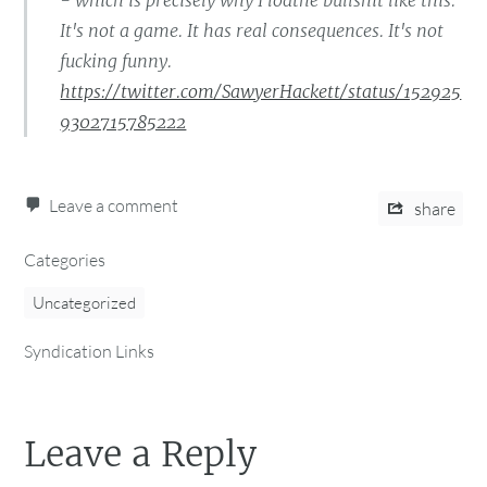
- which is precisely why I loathe bullshit like this.
It's not a game. It has real consequences. It's not
fucking funny.
https://twitter.com/SawyerHackett/status/152925
9302715785222
Leave a comment
share
Categories
Uncategorized
Syndication Links
Leave a Reply