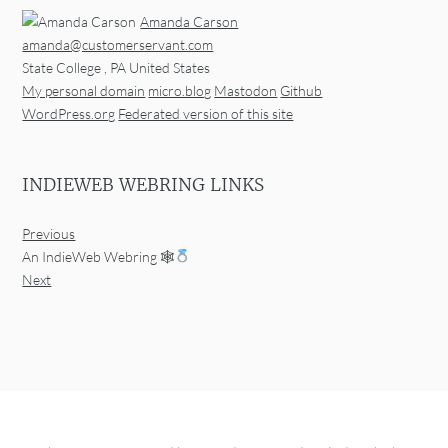
Amanda Carson
amanda@customerservant.com
State College
,
PA
United States
My personal domain
micro.blog
Mastodon
Github
WordPress.org
Federated version of this site
INDIEWEB WEBRING LINKS
Previous
An IndieWeb Webring 🕸
Next