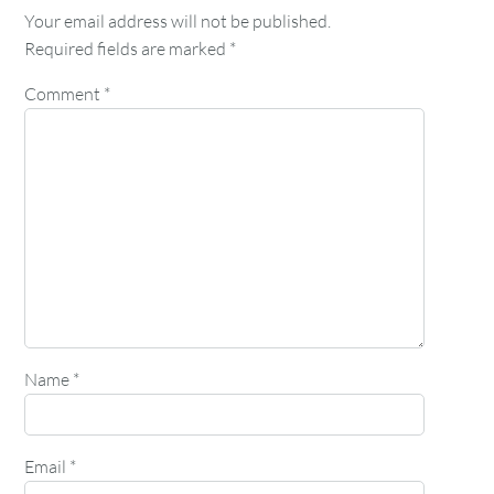
Your email address will not be published.
Required fields are marked
*
Comment
*
Name
*
Email
*