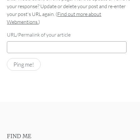
your response? Update or delete your post and re-enter
your post's URL again. (
Find out more about
Webmentions.
)
URL/Permalink of your article
FIND ME