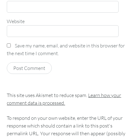
Website
Save my name, email, and website in this browser for
the next time I comment.
This site uses Akismet to reduce spam.
Learn how your
comment data is processed.
To respond on your own website, enter the URL of your
response which should contain a link to this post's
permalink URL. Your response will then appear (possibly