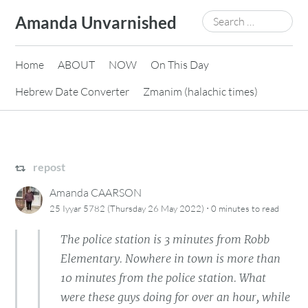
Skip
Search
Amanda Unvarnished
to
for:
content
Home
ABOUT
NOW
On This Day
Hebrew Date Converter
Zmanim (halachic times)
repost
Amanda CAARSON
·
25 Iyyar 5782 (Thursday 26 May 2022)
0 minutes
to read
The police station is 3 minutes from Robb
Elementary. Nowhere in town is more than
10 minutes from the police station. What
were these guys doing for over an hour, while