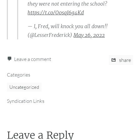
they were not entering the school?
https://t.co/O0sqI6g4Kd
— I, Fred, will knock you all down!!
(@LesserFrederick)
May 26, 2022
Leave a comment
share
Categories
Uncategorized
Syndication Links
Leave a Reply