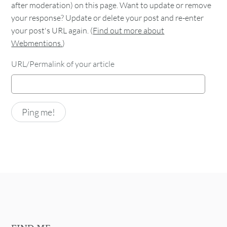
after moderation) on this page. Want to update or remove
your response? Update or delete your post and re-enter
your post's URL again. (
Find out more about
Webmentions.
)
URL/Permalink of your article