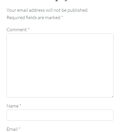
Your email address will not be published.
Required fields are marked
*
Comment
*
Name
*
Email
*