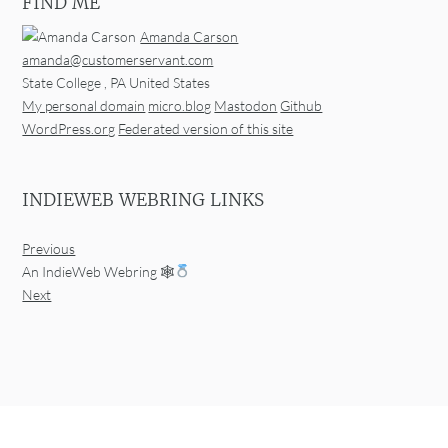
FIND ME
Amanda Carson
amanda@customerservant.com
State College
,
PA
United States
My personal domain
micro.blog
Mastodon
Github
WordPress.org
Federated version of this site
INDIEWEB WEBRING LINKS
Previous
An IndieWeb Webring 🕸
Next