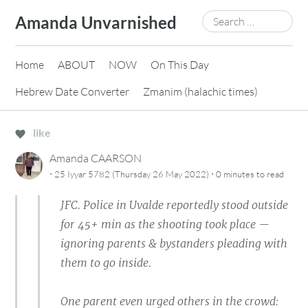
Skip
Search
Amanda Unvarnished
to
for:
content
Home
ABOUT
NOW
On This Day
Hebrew Date Converter
Zmanim (halachic times)
like
Amanda CAARSON
·
·
25 Iyyar 5782 (Thursday 26 May 2022)
0 minutes
to read
JFC. Police in Uvalde reportedly stood outside
for 45+ min as the shooting took place —
ignoring parents & bystanders pleading with
them to go inside.
One parent even urged others in the crowd: