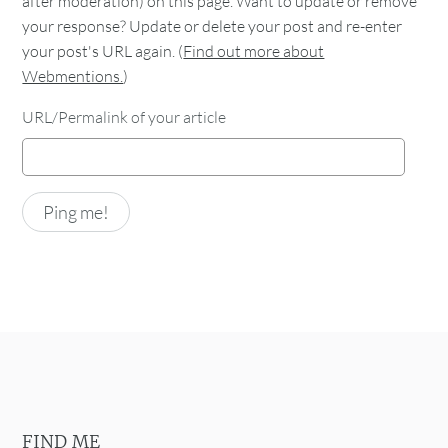
after moderation) on this page. Want to update or remove
your response? Update or delete your post and re-enter
your post's URL again. (
Find out more about
Webmentions.
)
URL/Permalink of your article
FIND ME