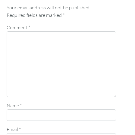
Your email address will not be published.
Required fields are marked
*
Comment
*
Name
*
Email
*