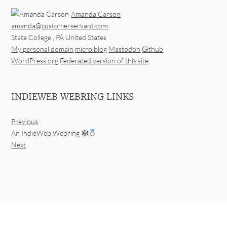
Amanda Carson
amanda@customerservant.com
State College
,
PA
United States
My personal domain
micro.blog
Mastodon
Github
WordPress.org
Federated version of this site
INDIEWEB WEBRING LINKS
Previous
An IndieWeb Webring 🕸
Next