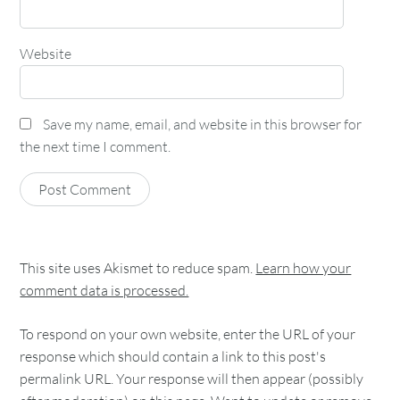
Website
Save my name, email, and website in this browser for
the next time I comment.
This site uses Akismet to reduce spam.
Learn how your
comment data is processed.
To respond on your own website, enter the URL of your
response which should contain a link to this post's
permalink URL. Your response will then appear (possibly