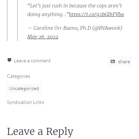
“Let’s just rush in because the cops aren’t
doing anything…”
https://t.co/g2bGlhFVba
— Caroline Orr Bueno, Ph.D (@RVAwonk)
May 26, 2022
Leave a comment
share
Categories
Uncategorized
Syndication Links
Leave a Reply