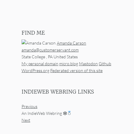
FIND ME
Amanda Carson
amanda@customerservant.com
State College
,
PA
United States
My personal domain
micro.blog
Mastodon
Github
WordPress.org
Federated version of this site
INDIEWEB WEBRING LINKS
Previous
An IndieWeb Webring 🕸
Next