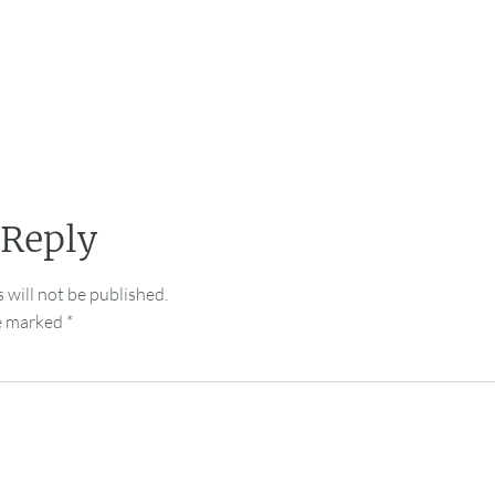
 Reply
 will not be published.
re marked
*