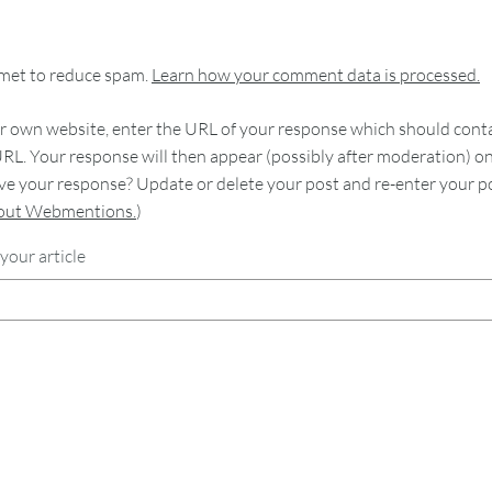
smet to reduce spam.
Learn how your comment data is processed.
 own website, enter the URL of your response which should contain
RL. Your response will then appear (possibly after moderation) o
e your response? Update or delete your post and re-enter your po
bout Webmentions.
)
your article