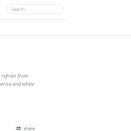
Search
for:
 refrain from
merica and white
share