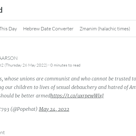
d
This Day
Hebrew Date Converter
Zmanim (halachic times)
CAARSON
·
82 (Thursday 26 May 2022)
0 minutes
to read
s, whose unions are communist and who cannot be trusted to
g our children to lives of sexual debauchery and hatred of A
 should be better armed
https://t.co/uxrpewWixJ
t793 (@Popehat)
May 24, 2022
ent