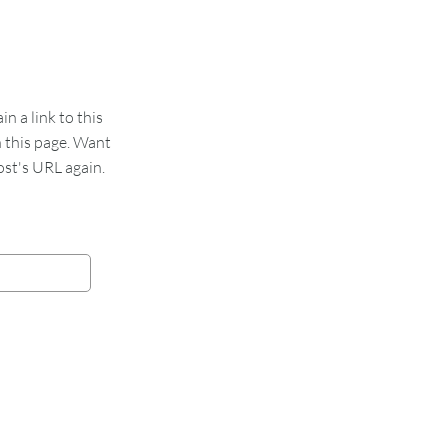
 a link to this
n this page. Want
st's URL again.