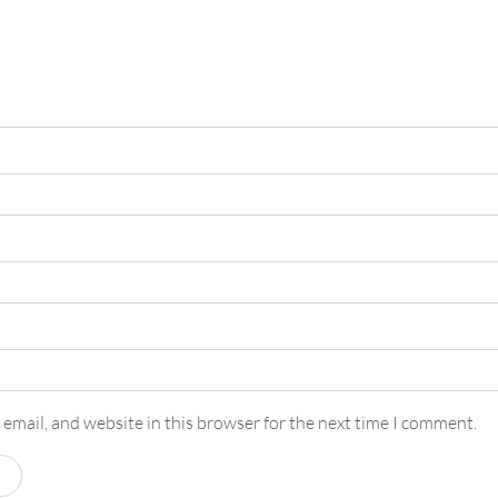
email, and website in this browser for the next time I comment.