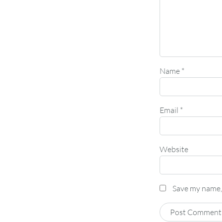
Name
*
Email
*
Website
Save my name, 