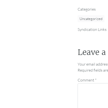
Categories
Uncategorized
Syndication Links
Leave a
Your email address
Required fields a
Comment
*