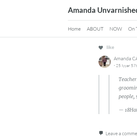
Skip
Amanda Unvarnishe
to
content
Home
ABOUT
NOW
On 
like
Amanda 
·
25 Iyyar 57
Teacher
groomin
people,
— 18Ha
Leave a comm