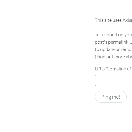
This site uses Aki
To respond on your
post's permalink U
to update or remov
(
Find out more a
URL/Permalink of 