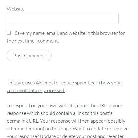
Website
Save my name, email, and website in this browser for
the next time I comment.
This site uses Akismet to reduce spam.
Learn how your
comment data is processed.
To respond on your own website, enter the URL of your
response which should contain a link to this post's
permalink URL. Your response will then appear (possibly
after moderation) on this page. Want to update or remove
your response? Update or delete your post and re-enter