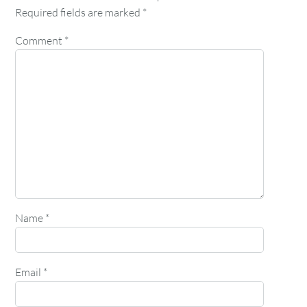
Required fields are marked
*
Comment
*
Name
*
Email
*