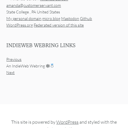
amanda@customerservant.com
State College
,
PA
United States
My personal domain
micro.blog
Mastodon
Github
WordPress.org
Federated version of this site
INDIEWEB WEBRING LINKS
Previous
An IndieWeb Webring 🕸
Next
This site is powered by
WordPress
and styled with the