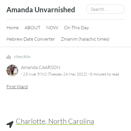
Skip
Search
Amanda Unvarnished
to
for:
content
Home
ABOUT
NOW
On This Day
Hebrew Date Converter
Zmanim (halachic times)
checkin
Amanda CAARSON
·
·
23 Iyyar 5782 (Tuesday 24 May 2022)
0 minutes
to read
First Ward
Charlotte, North Carolina