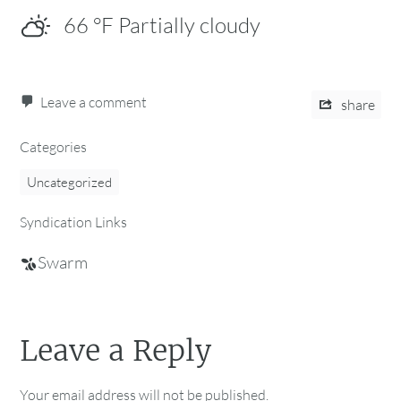
66
°F
Partially cloudy
Leave a comment
share
Categories
Uncategorized
Syndication Links
Swarm
Leave a Reply
Your email address will not be published.