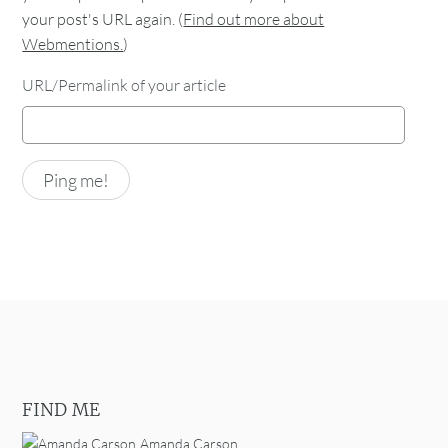
your post's URL again. (
Find out more about
Webmentions.
)
URL/Permalink of your article
FIND ME
Amanda Carson