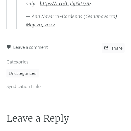
only…
https://t.co/L9bjYkD7R4
— Ana Navarro-Cárdenas (@ananavarro)
May 20, 2022
Leave a comment
share
Categories
Uncategorized
Syndication Links
Leave a Reply