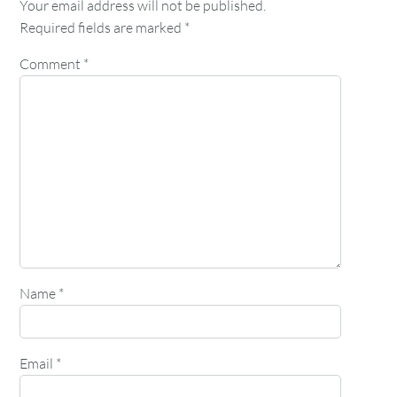
Your email address will not be published.
Required fields are marked
*
Comment
*
Name
*
Email
*