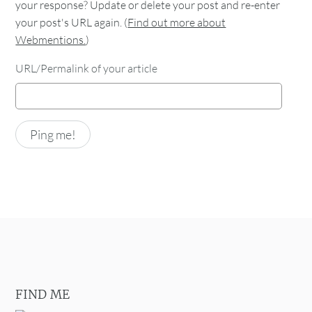
your response? Update or delete your post and re-enter
your post's URL again. (
Find out more about
Webmentions.
)
URL/Permalink of your article
FIND ME