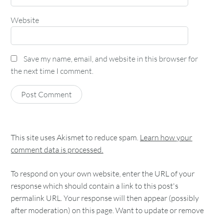
Website
Save my name, email, and website in this browser for
the next time I comment.
This site uses Akismet to reduce spam.
Learn how your
comment data is processed.
To respond on your own website, enter the URL of your
response which should contain a link to this post's
permalink URL. Your response will then appear (possibly
after moderation) on this page. Want to update or remove