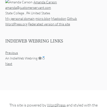
Amanda Carson
amanda@customerservant.com
State College
,
PA
United States
My personal domain
micro.blog
Mastodon
Github
WordPress.org
Federated version of this site
INDIEWEB WEBRING LINKS
Previous
An IndieWeb Webring 🕸
Next
This site is powered by
WordPress
and styled with the