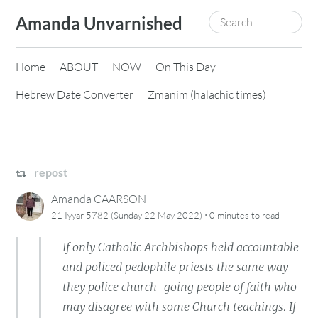
Skip
Search
Amanda Unvarnished
to
for:
content
Home
ABOUT
NOW
On This Day
Hebrew Date Converter
Zmanim (halachic times)
repost
Amanda CAARSON
·
21 Iyyar 5782 (Sunday 22 May 2022)
0 minutes
to read
If only Catholic Archbishops held accountable
and policed pedophile priests the same way
they police church-going people of faith who
may disagree with some Church teachings. If