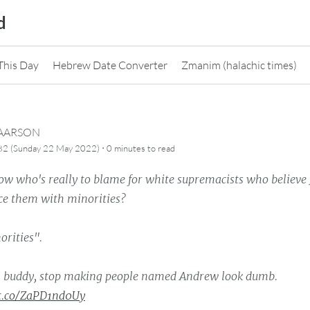
d
This Day
Hebrew Date Converter
Zmanim (halachic times)
CAARSON
·
82 (Sunday 22 May 2022)
0 minutes
to read
ow who's really to blame for white supremacists who believe 
ace them with minorities?
orities".
 buddy, stop making people named Andrew look dumb.
/t.co/ZaPD1nd0Uy