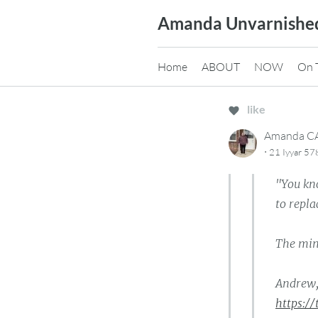
Skip
Amanda Unvarnishe
to
content
Home
ABOUT
NOW
On 
like
Amanda 
·
21 Iyyar 57
"You kn
to repl
The min
Andrew,
https:/