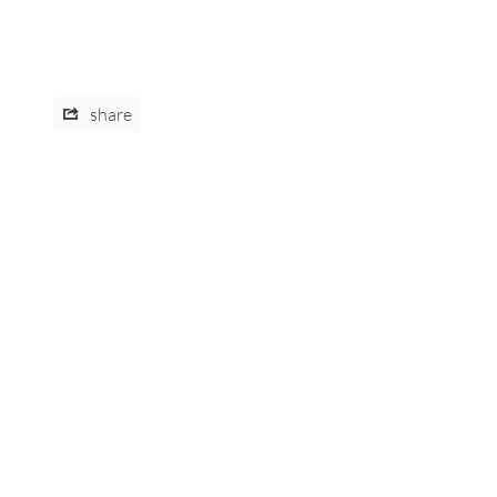
share