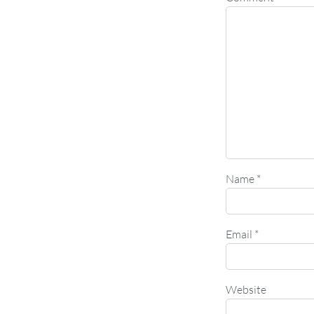
Name
*
Email
*
Website