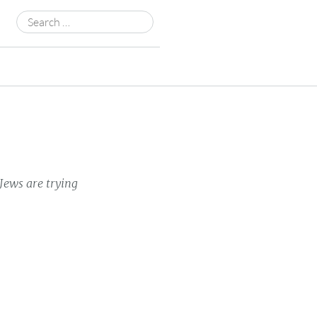
Search
for:
Jews are trying