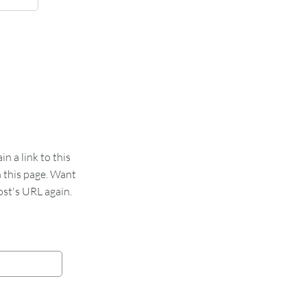
 a link to this
n this page. Want
st's URL again.