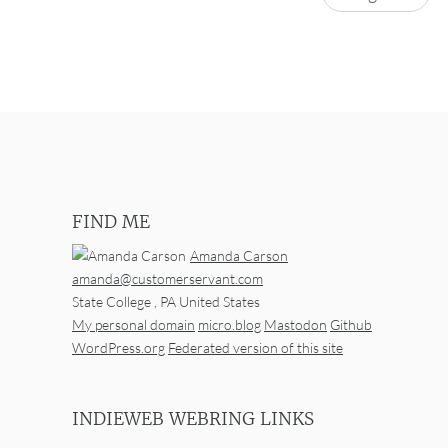
FIND ME
Amanda Carson
amanda@customerservant.com
State College
,
PA
United States
My personal domain
micro.blog
Mastodon
Github
WordPress.org
Federated version of this site
INDIEWEB WEBRING LINKS