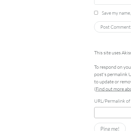
Save my name, 
This site uses Aki
To respond on your
post's permalink U
to update or remov
(
Find out more a
URL/Permalink of 