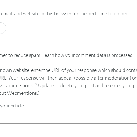
email, and website in this browser for the next time I comment.
smet to reduce spam.
Learn how your comment data is processed.
 own website, enter the URL of your response which should contain
RL. Your response will then appear (possibly after moderation) o
e your response? Update or delete your post and re-enter your po
bout Webmentions.
)
your article