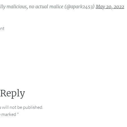
lly malicious, no actual malice (@apark2453)
May 20, 2022
ent
 Reply
 will not be published.
re marked
*