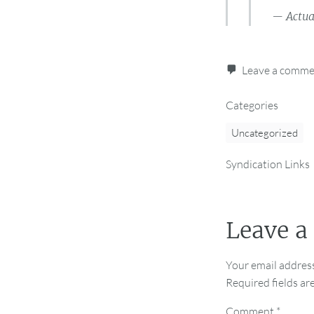
— Actua
Leave a comm
Categories
Uncategorized
Syndication Links
Leave a
Your email address
Required fields a
Comment
*