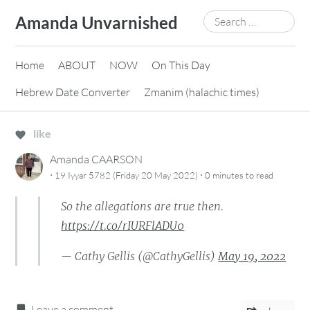
Skip
Search
Amanda Unvarnished
to
for:
content
Home
ABOUT
NOW
On This Day
Hebrew Date Converter
Zmanim (halachic times)
like
Amanda CAARSON
·
·
19 Iyyar 5782 (Friday 20 May 2022)
0 minutes
to read
So the allegations are true then.
https://t.co/rIURFlADU0
— Cathy Gellis (@CathyGellis)
May 19, 2022
Leave a comment