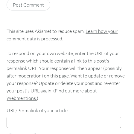
This site uses Akismet to reduce spam.
Learn how your
comment data is processed.
To respond on your own website, enter the URL of your
response which should contain a link to this post's
permalink URL. Your response will then appear (possibly
after moderation) on this page. Want to update or remove
your response? Update or delete your post and re-enter
your post's URL again. (
Find out more about
Webmentions.
)
URL/Permalink of your article