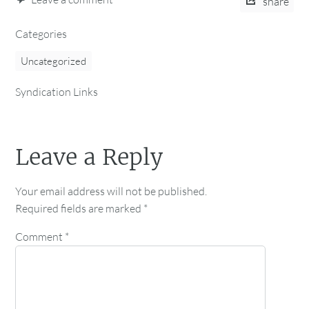
share
Categories
Uncategorized
Syndication Links
Leave a Reply
Your email address will not be published.
Required fields are marked
*
Comment
*