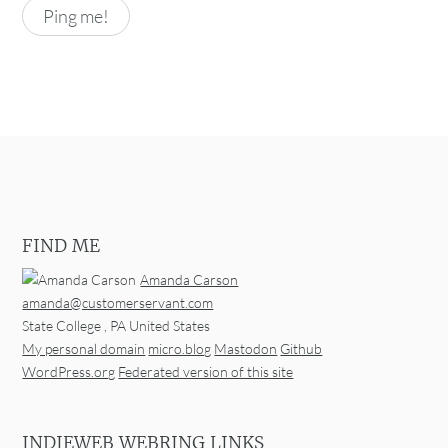
FIND ME
Amanda Carson
amanda@customerservant.com
State College
,
PA
United States
My personal domain
micro.blog
Mastodon
Github
WordPress.org
Federated version of this site
INDIEWEB WEBRING LINKS