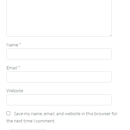
Name
*
Email
*
Website
Save my name, email, and website in this browser for
the next time I comment.