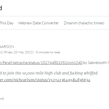
d
This Day
Hebrew Date Converter
Zmanim (halachic times)
CAARSON
·
82 (Friday 20 May 2022)
0 minutes
to read
com/FeralNietzsche/status/1527448015526666240
by
Sabretooth 
d to join the 10,000 mile high club and fucking whiffed.
tter.com/nichcarlson/status/1527413649584836634
ent