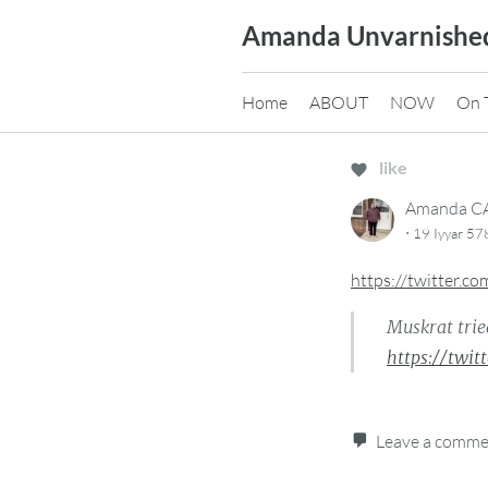
Skip
Amanda Unvarnishe
to
content
Home
ABOUT
NOW
On 
like
Amanda 
·
19 Iyyar 57
https://twitter.
Muskrat trie
https://twi
Leave a comm