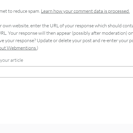
smet to reduce spam.
Learn how your comment data is processed.
 own website, enter the URL of your response which should contain
RL. Your response will then appear (possibly after moderation) o
e your response? Update or delete your post and re-enter your po
bout Webmentions.
)
your article