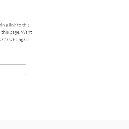
 a link to this
n this page. Want
st's URL again.