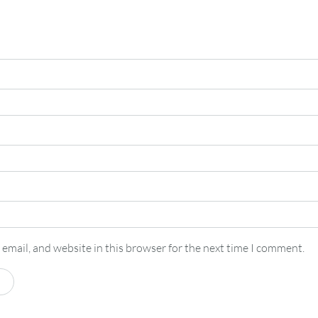
email, and website in this browser for the next time I comment.