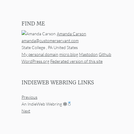
FIND ME
Amanda Carson
amanda@customerservant.com
State College
,
PA
United States
My personal domain
micro.blog
Mastodon
Github
WordPress.org
Federated version of this site
INDIEWEB WEBRING LINKS
Previous
An IndieWeb Webring 🕸
Next