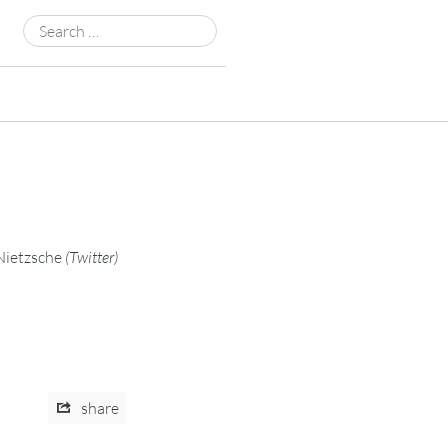
Search
for:
Nietzsche
(
Twitter
)
share