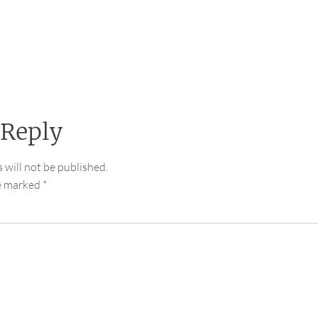
 Reply
 will not be published.
re marked
*