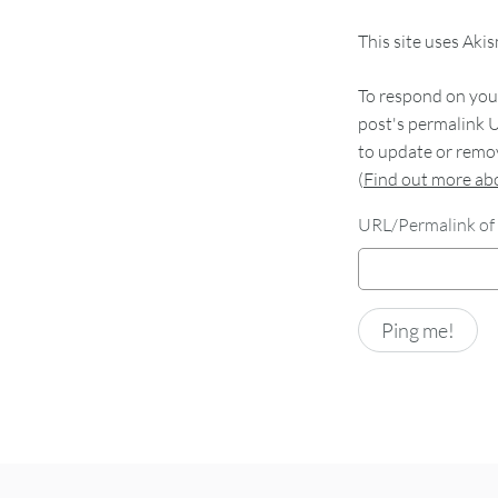
This site uses Aki
To respond on your
post's permalink U
to update or remov
(
Find out more a
URL/Permalink of 