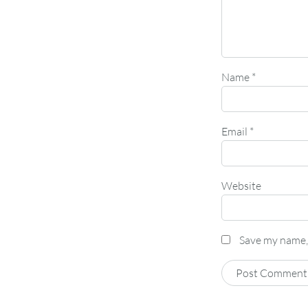
Name
*
Email
*
Website
Save my name, 