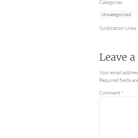
Categories
Uncategorized
Syndication Links
Leave a
Your email address
Required fields a
Comment
*