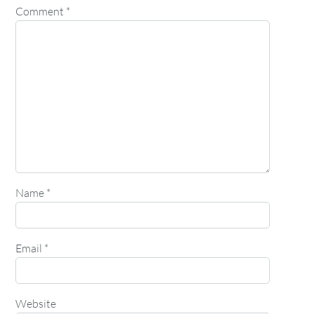
Comment
*
Name
*
Email
*
Website