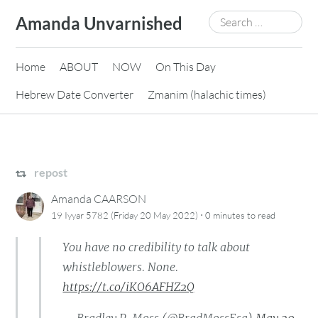
Skip
Search
Amanda Unvarnished
to
for:
content
Home
ABOUT
NOW
On This Day
Hebrew Date Converter
Zmanim (halachic times)
repost
Amanda CAARSON
·
19 Iyyar 5782 (Friday 20 May 2022)
0 minutes
to read
You have no credibility to talk about
whistleblowers. None.
https://t.co/iKO6AFHZ2Q