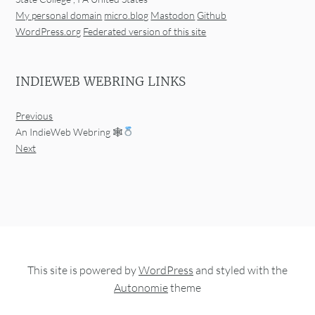
My personal domain
micro.blog
Mastodon
Github
WordPress.org
Federated version of this site
INDIEWEB WEBRING LINKS
Previous
An IndieWeb Webring 🕸
Next
This site is powered by
WordPress
and styled with the
Autonomie
theme