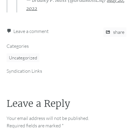
— Bradley P. Moss (@BradMossEsq)
May 20,
2022
Leave a comment
share
Categories
Uncategorized
Syndication Links
Leave a Reply
Your email address will not be published.
Required fields are marked
*