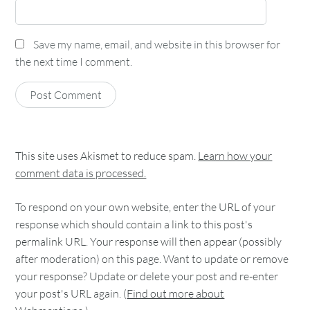
Save my name, email, and website in this browser for
the next time I comment.
This site uses Akismet to reduce spam.
Learn how your
comment data is processed.
To respond on your own website, enter the URL of your
response which should contain a link to this post's
permalink URL. Your response will then appear (possibly
after moderation) on this page. Want to update or remove
your response? Update or delete your post and re-enter
your post's URL again. (
Find out more about