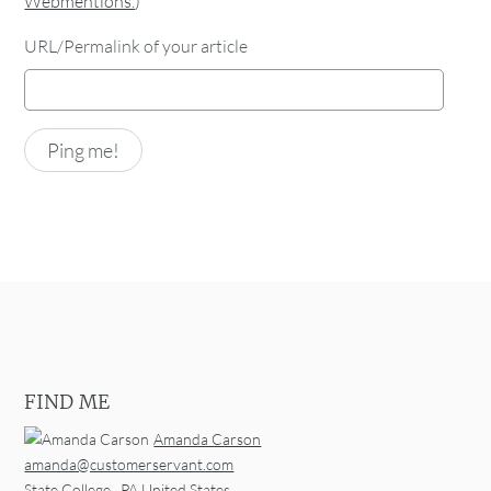
Webmentions.
)
URL/Permalink of your article
FIND ME
Amanda Carson
amanda@customerservant.com
State College
,
PA
United States