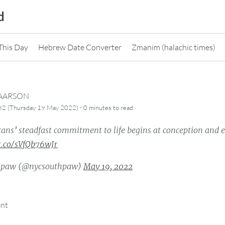
d
This Day
Hebrew Date Converter
Zmanim (halachic times)
CAARSON
·
82 (Thursday 19 May 2022)
0 minutes
to read
ans’ steadfast commitment to life begins at conception and e
/t.co/sVfQb76wJr
hpaw (@nycsouthpaw)
May 19, 2022
ent