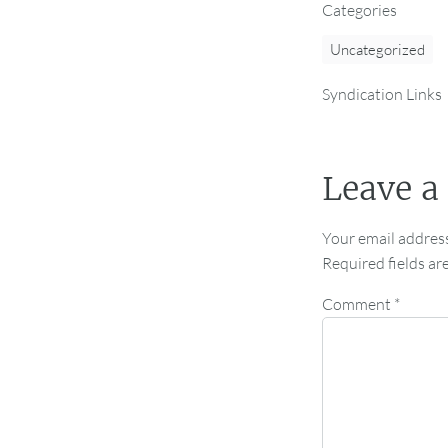
Categories
Uncategorized
Syndication Links
Leave a
Your email address
Required fields a
Comment
*