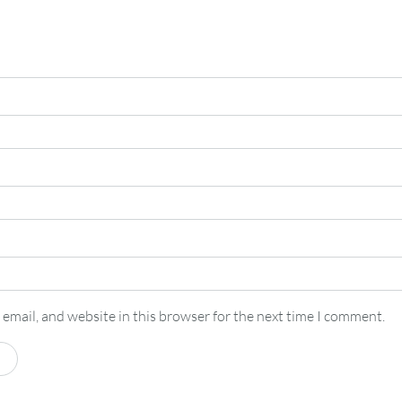
email, and website in this browser for the next time I comment.