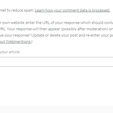
smet to reduce spam.
Learn how your comment data is processed.
 own website, enter the URL of your response which should contain
RL. Your response will then appear (possibly after moderation) o
e your response? Update or delete your post and re-enter your po
bout Webmentions.
)
your article