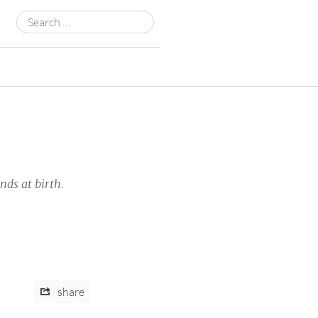
Search
for:
nds at birth.
share