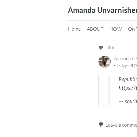
Skip
Amanda Unvarnishe
to
content
Home
ABOUT
NOW
On 
like
Amanda 
·
18 Iyyar 57
Republic
https:/
— sout
Leave a comm