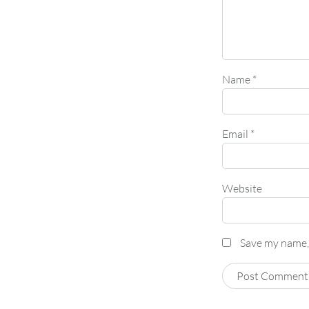
Name
*
Email
*
Website
Save my name, 