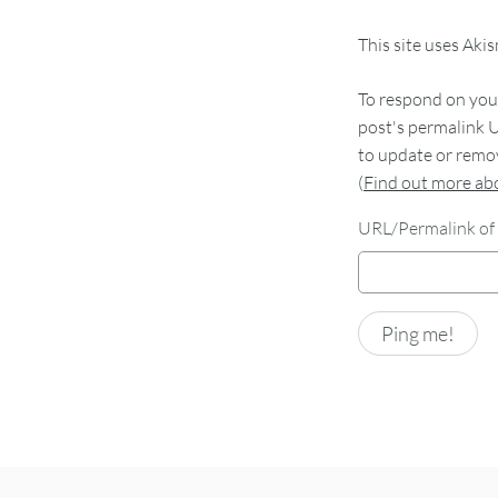
This site uses Aki
To respond on your
post's permalink U
to update or remov
(
Find out more a
URL/Permalink of 