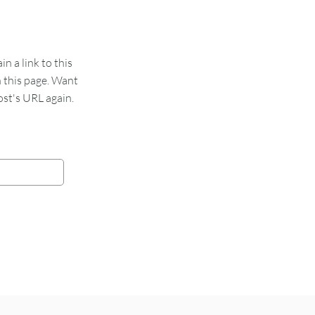
 a link to this
n this page. Want
st's URL again.