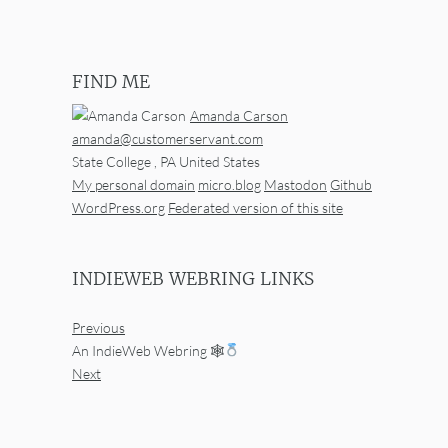
FIND ME
Amanda Carson
amanda@customerservant.com
State College
,
PA
United States
My personal domain
micro.blog
Mastodon
Github
WordPress.org
Federated version of this site
INDIEWEB WEBRING LINKS
Previous
An IndieWeb Webring 🕸
Next