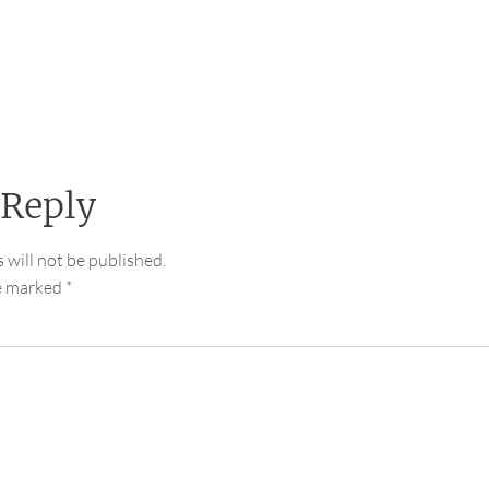
 Reply
 will not be published.
re marked
*