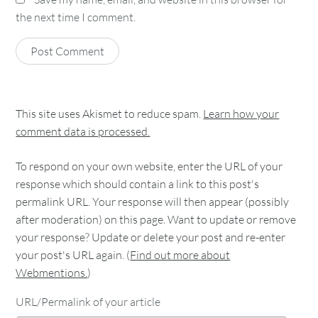
the next time I comment.
This site uses Akismet to reduce spam.
Learn how your
comment data is processed.
To respond on your own website, enter the URL of your
response which should contain a link to this post's
permalink URL. Your response will then appear (possibly
after moderation) on this page. Want to update or remove
your response? Update or delete your post and re-enter
your post's URL again. (
Find out more about
Webmentions.
)
URL/Permalink of your article