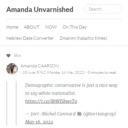
Skip
Search
Amanda Unvarnished
to
for:
content
Home
ABOUT
NOW
On This Day
Hebrew Date Converter
Zmanim (halachic times)
like
Amanda CAARSON
·
·
15 Iyyar 5782 (Monday 16 May 2022)
0 minutes
to read
Demographic conservative is just a nice way
to say white nationalist.
https://t.co/8bWISbwsTa
— Jort-Michel Connard
(@torriangray)
May 16, 2022