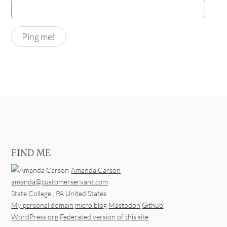
FIND ME
Amanda Carson
amanda@customerservant.com
State College
,
PA
United States
My personal domain
micro.blog
Mastodon
Github
WordPress.org
Federated version of this site