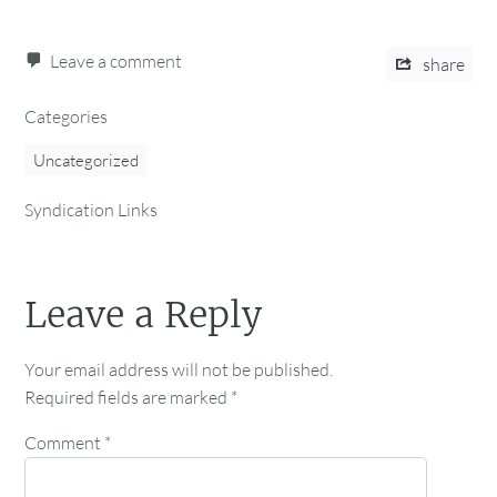
Leave a comment
share
Categories
Uncategorized
Syndication Links
Leave a Reply
Your email address will not be published.
Required fields are marked
*
Comment
*