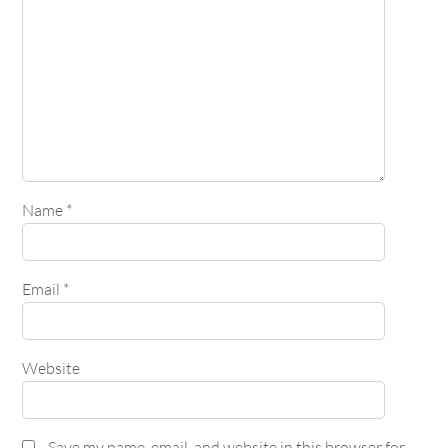
Name
*
Email
*
Website
Save my name, email, and website in this browser for