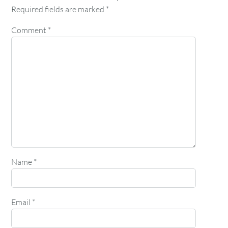
Required fields are marked
*
Comment
*
Name
*
Email
*