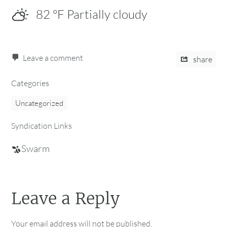
82
°F
Partially cloudy
Leave a comment
share
Categories
Uncategorized
Syndication Links
Swarm
Leave a Reply
Your email address will not be published.