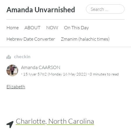
Skip
Search
Amanda Unvarnished
to
for:
content
Home
ABOUT
NOW
On This Day
Hebrew Date Converter
Zmanim (halachic times)
checkin
Amanda CAARSON
·
·
15 Iyyar 5782 (Monday 16 May 2022)
0 minutes
to read
Elizabeth
Charlotte, North Carolina