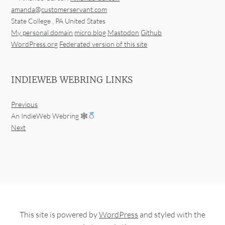
amanda@customerservant.com
State College
,
PA
United States
My personal domain
micro.blog
Mastodon
Github
WordPress.org
Federated version of this site
INDIEWEB WEBRING LINKS
Previous
An IndieWeb Webring 🕸
Next
This site is powered by
WordPress
and styled with the