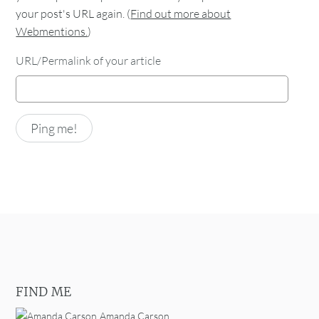
your post's URL again. (
Find out more about
Webmentions.
)
URL/Permalink of your article
FIND ME
Amanda Carson