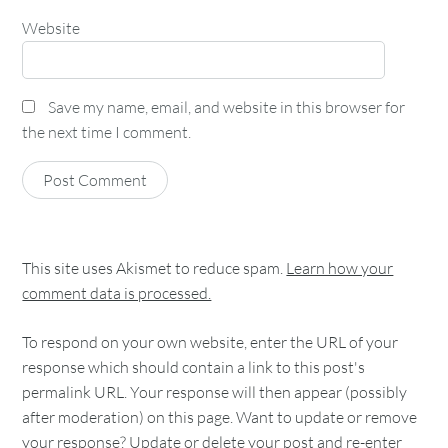
Website
Save my name, email, and website in this browser for
the next time I comment.
This site uses Akismet to reduce spam.
Learn how your
comment data is processed.
To respond on your own website, enter the URL of your
response which should contain a link to this post's
permalink URL. Your response will then appear (possibly
after moderation) on this page. Want to update or remove
your response? Update or delete your post and re-enter