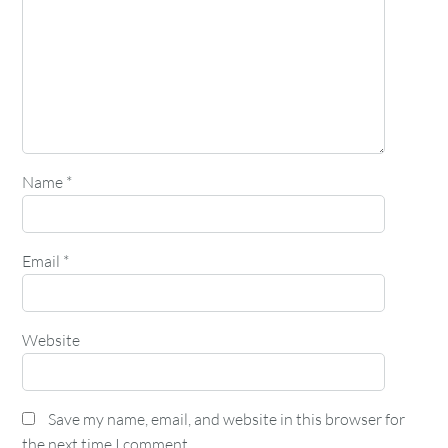
Name
*
Email
*
Website
Save my name, email, and website in this browser for
the next time I comment.