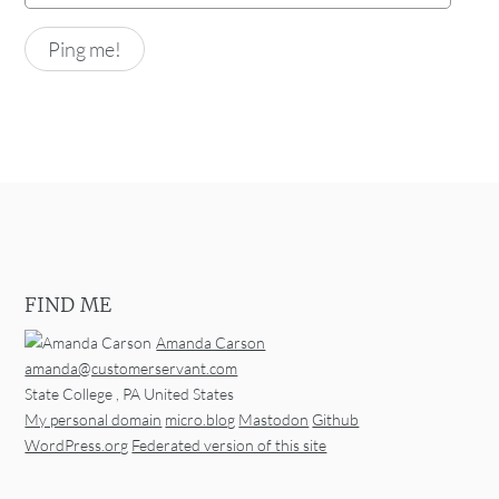
FIND ME
Amanda Carson
amanda@customerservant.com
State College
,
PA
United States
My personal domain
micro.blog
Mastodon
Github
WordPress.org
Federated version of this site