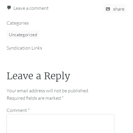
Leave a comment
share
Categories
Uncategorized
Syndication Links
Leave a Reply
Your email address will not be published.
Required fields are marked
*
Comment
*