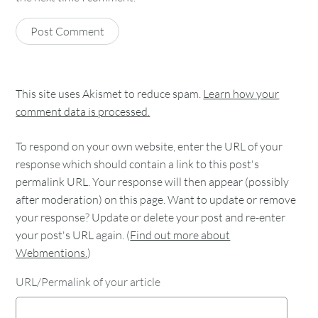
This site uses Akismet to reduce spam.
Learn how your
comment data is processed.
To respond on your own website, enter the URL of your
response which should contain a link to this post's
permalink URL. Your response will then appear (possibly
after moderation) on this page. Want to update or remove
your response? Update or delete your post and re-enter
your post's URL again. (
Find out more about
Webmentions.
)
URL/Permalink of your article