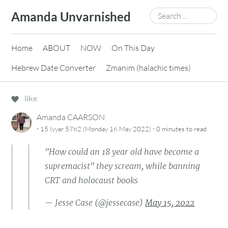
Skip
Search
Amanda Unvarnished
to
for:
content
Home
ABOUT
NOW
On This Day
Hebrew Date Converter
Zmanim (halachic times)
like
Amanda CAARSON
·
·
15 Iyyar 5782 (Monday 16 May 2022)
0 minutes
to read
"How could an 18 year old have become a
supremacist" they scream, while banning
CRT and holocaust books
— Jesse Case (@jessecase)
May 15, 2022