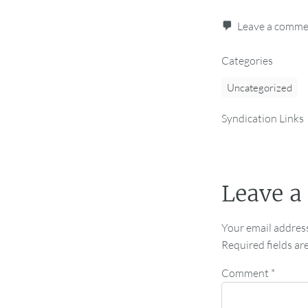
Leave a comm
Categories
Uncategorized
Syndication Links
Leave a
Your email address
Required fields a
Comment
*