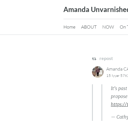
Skip
Amanda Unvarnishe
to
content
Home
ABOUT
NOW
On 
repost
Amanda 
15 Iyyar 57
It's pas
propose 
https:/
— Cathy