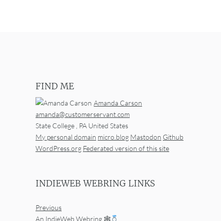
FIND ME
Amanda Carson
amanda@customerservant.com
State College
,
PA
United States
My personal domain
micro.blog
Mastodon
Github
WordPress.org
Federated version of this site
INDIEWEB WEBRING LINKS
Previous
An IndieWeb Webring 🕸