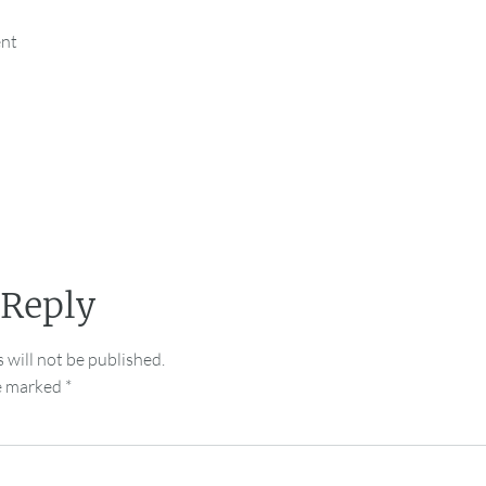
ent
 Reply
 will not be published.
re marked
*