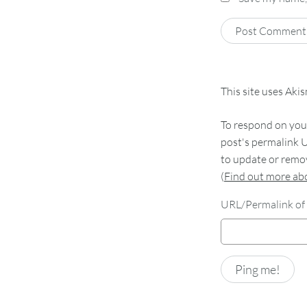
This site uses Aki
To respond on your
post's permalink U
to update or remov
(
Find out more a
URL/Permalink of 