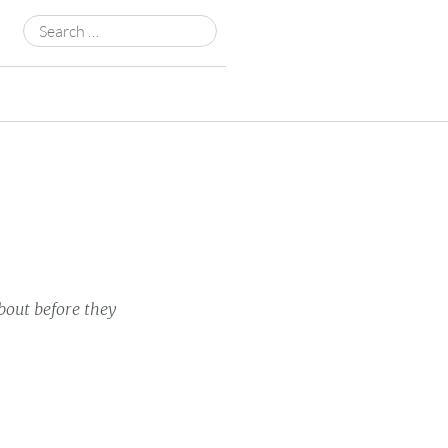
Search
for:
bout before they