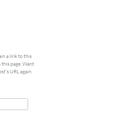
 a link to this
n this page. Want
st's URL again.