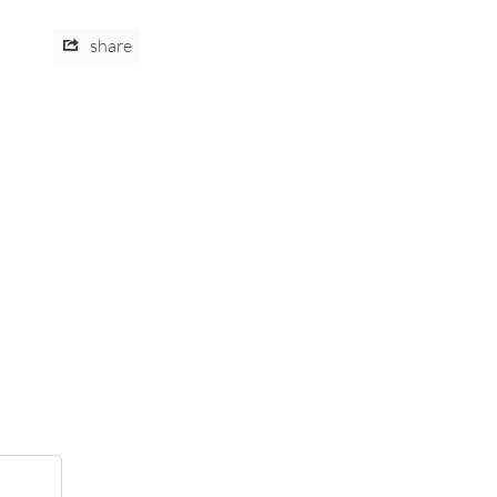
share