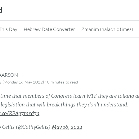
d
This Day
Hebrew Date Converter
Zmanim (halachic times)
CAARSON
·
82 (Monday 16 May 2022)
0 minutes
to read
t time that members of Congress learn WTF they are talking a
legislation that will break things they don't understand.
/t.co/RPAp7mxd7q
 Gellis (@CathyGellis)
May 16, 2022