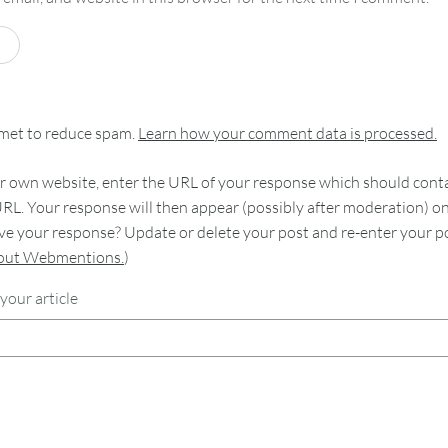
smet to reduce spam.
Learn how your comment data is processed.
 own website, enter the URL of your response which should contain
RL. Your response will then appear (possibly after moderation) o
e your response? Update or delete your post and re-enter your po
bout Webmentions.
)
your article