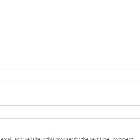
email, and website in this browser for the next time I comment.