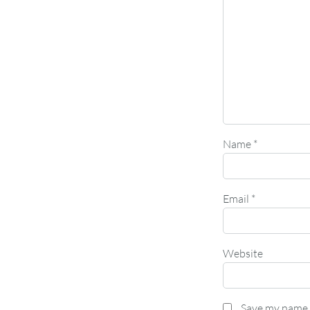
Name
*
Email
*
Website
Save my name, 