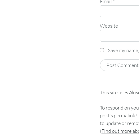
Email
*
Website
Save my name, 
This site uses Aki
To respond on your
post's permalink U
to update or remov
(
Find out more a