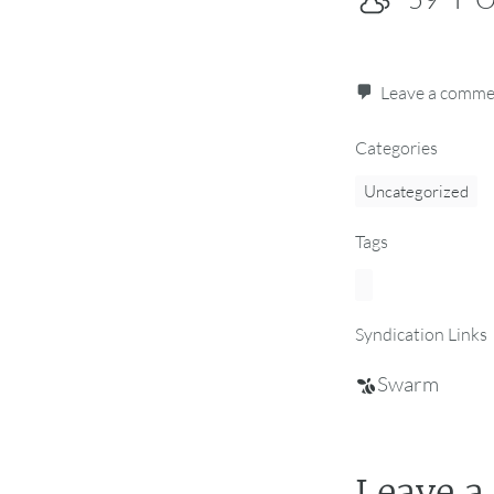
Leave a comm
Categories
Uncategorized
Tags
Syndication Links
Swarm
Leave a