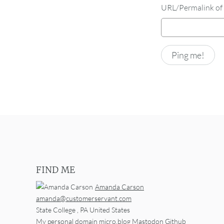
URL/Permalink of 
FIND ME
Amanda Carson
amanda@customerservant.com
State College
,
PA
United States
My personal domain
micro.blog
Mastodon
Github