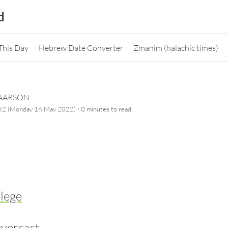
d
This Day
Hebrew Date Converter
Zmanim (halachic times)
CAARSON
·
782 (Monday 16 May 2022)
0 minutes
to read
llege
vercast