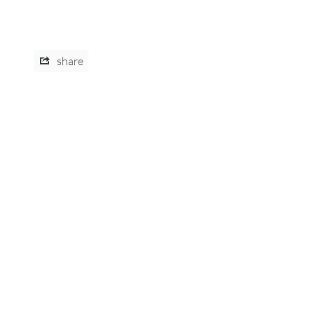
share