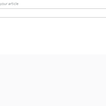
your article