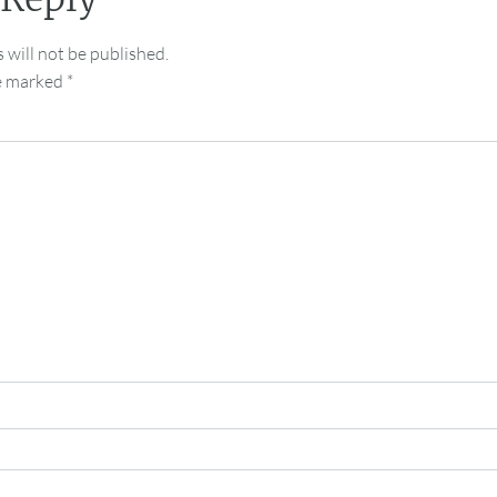
 will not be published.
re marked
*