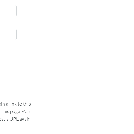
 a link to this
n this page. Want
st's URL again.