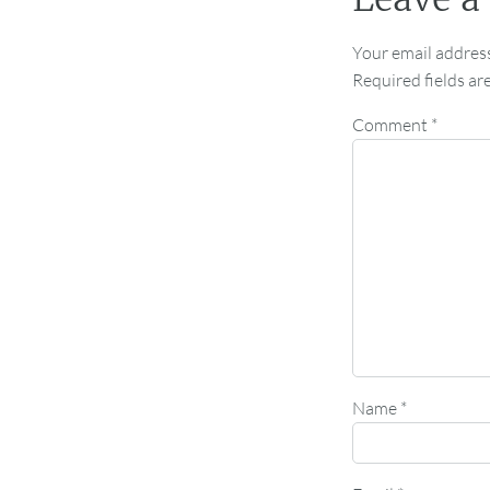
Your email address
Required fields a
Comment
*
Name
*