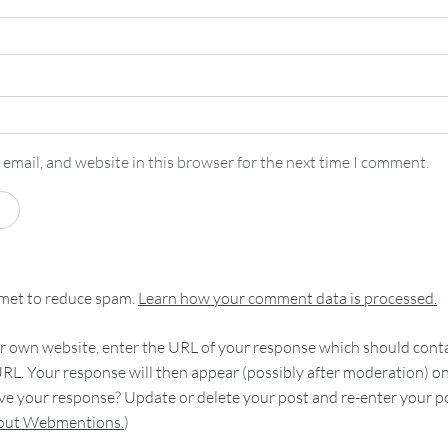
email, and website in this browser for the next time I comment.
smet to reduce spam.
Learn how your comment data is processed.
 own website, enter the URL of your response which should contain
RL. Your response will then appear (possibly after moderation) o
e your response? Update or delete your post and re-enter your po
bout Webmentions.
)