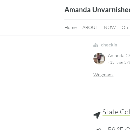
Skip
Amanda Unvarnishe
to
content
Home
ABOUT
NOW
On 
checkin
Amanda 
·
15 Iyyar 5
Wegmans
State Co
59
°F
O