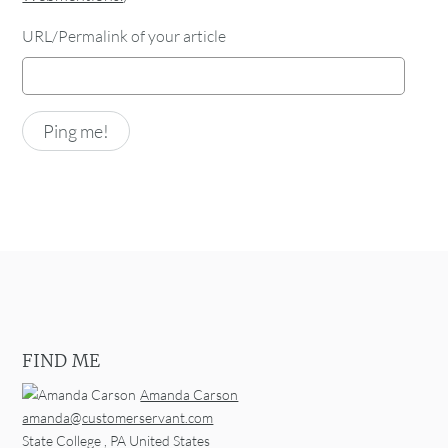
URL/Permalink of your article
FIND ME
Amanda Carson
amanda@customerservant.com
State College
,
PA
United States