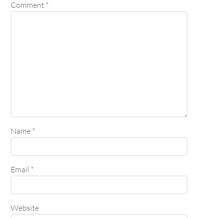
Comment
*
Name
*
Email
*
Website