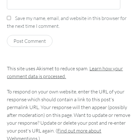
Save my name, email, and website in this browser for
the next time I comment.
This site uses Akismet to reduce spam.
Learn how your
comment data is processed.
To respond on your own website, enter the URL of your
response which should contain a link to this post's
permalink URL. Your response will then appear (possibly
after moderation) on this page. Want to update or remove
your response? Update or delete your post and re-enter
your post's URL again. (
Find out more about
Webmentions.
)