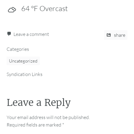
64
°F
Overcast
Leave a comment
share
Categories
Uncategorized
Syndication Links
Leave a Reply
Your email address will not be published.
Required fields are marked
*