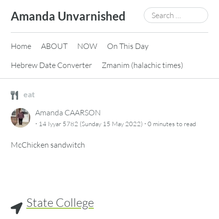
Skip
Search
Amanda Unvarnished
to
for:
content
Home
ABOUT
NOW
On This Day
Hebrew Date Converter
Zmanim (halachic times)
eat
Amanda CAARSON
·
·
14 Iyyar 5782 (Sunday 15 May 2022)
0 minutes
to read
McChicken sandwitch
State College