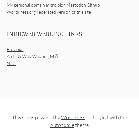
My personal domain
micro.blog
Mastodon
Github
WordPress.org
Federated version of this site
INDIEWEB WEBRING LINKS
Previous
An IndieWeb Webring 🕸
Next
This site is powered by
WordPress
and styled with the
Autonomie
theme