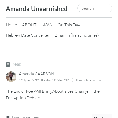
Skip
Search
Amanda Unvarnished
to
for:
content
Home
ABOUT
NOW
On This Day
Hebrew Date Converter
Zmanim (halachic times)
read
Amanda CAARSON
·
12 Iyyar 5782 (Friday 13 May 2022)
0 minutes
to read
The End of Roe Will Bring About a Sea Change in the
Encryption Debate
Leave a comment