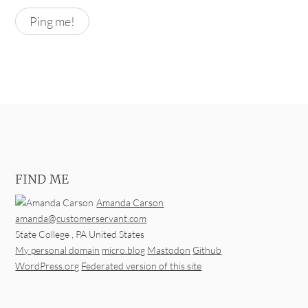
FIND ME
Amanda Carson
amanda@customerservant.com
State College
,
PA
United States
My personal domain
micro.blog
Mastodon
Github
WordPress.org
Federated version of this site