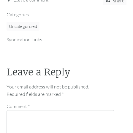
share
Categories
Uncategorized
Syndication Links
Leave a Reply
Your email address will not be published.
Required fields are marked
*
Comment
*