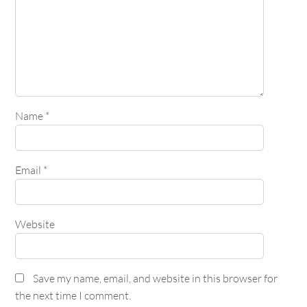
Name
*
Email
*
Website
Save my name, email, and website in this browser for
the next time I comment.