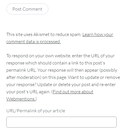
This site uses Akismet to reduce spam.
Learn how your
comment data is processed.
To respond on your own website, enter the URL of your
response which should contain a link to this post's
permalink URL. Your response will then appear (possibly
after moderation) on this page. Want to update or remove
your response? Update or delete your post and re-enter
your post's URL again. (
Find out more about
Webmentions.
)
URL/Permalink of your article