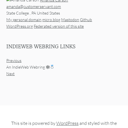
amanda@customerservant.com
State College
,
PA
United States
My personal domain
micro.blog
Mastodon
Github
WordPress.org
Federated version of this site
INDIEWEB WEBRING LINKS
Previous
An IndieWeb Webring 🕸
Next
This site is powered by
WordPress
and styled with the