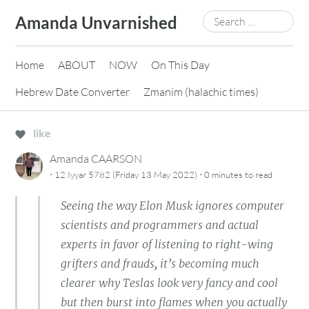
Skip
Search
Amanda Unvarnished
to
for:
content
Home
ABOUT
NOW
On This Day
Hebrew Date Converter
Zmanim (halachic times)
like
Amanda CAARSON
·
·
12 Iyyar 5782 (Friday 13 May 2022)
0 minutes
to read
Seeing the way Elon Musk ignores computer
scientists and programmers and actual
experts in favor of listening to right-wing
grifters and frauds, it’s becoming much
clearer why Teslas look very fancy and cool
but then burst into flames when you actually