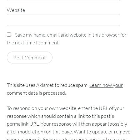
Website
Save my name, email, and website in this browser for
the next time I comment.
This site uses Akismet to reduce spam.
Learn how your
comment data is processed.
To respond on your own website, enter the URL of your
response which should contain a link to this post's
permalink URL. Your response will then appear (possibly
after moderation) on this page. Want to update or remove
your response? Update or delete your post and re-enter