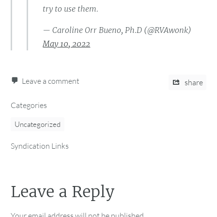
try to use them.
— Caroline Orr Bueno, Ph.D (@RVAwonk)
May 10, 2022
Leave a comment
share
Categories
Uncategorized
Syndication Links
Leave a Reply
Your email address will not be published.