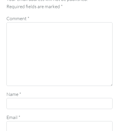
Required fields are marked
*
Comment
*
Name
*
Email
*