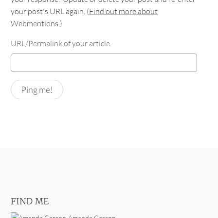
your post's URL again. (
Find out more about
Webmentions.
)
URL/Permalink of your article
FIND ME
Amanda Carson