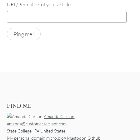
URL/Permalink of your article
FIND ME
Amanda Carson
amanda@customerservant.com
State College
,
PA
United States
My personal domain
micro.blog
Mastodon
Github