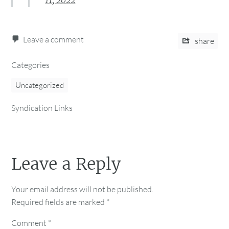
11, 2022
Leave a comment
share
Categories
Uncategorized
Syndication Links
Leave a Reply
Your email address will not be published.
Required fields are marked
*
Comment
*