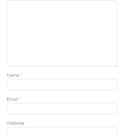
Name
*
Email
*
Website