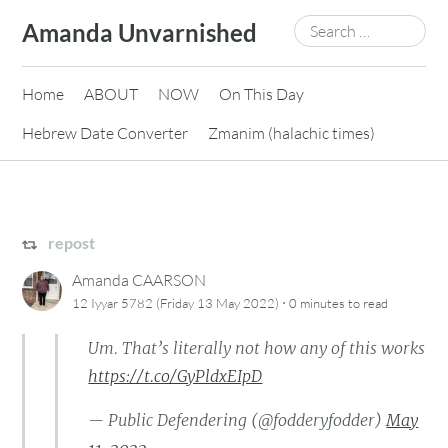
Skip
Search
Amanda Unvarnished
to
for:
content
Home
ABOUT
NOW
On This Day
Hebrew Date Converter
Zmanim (halachic times)
repost
Amanda CAARSON
·
12 Iyyar 5782 (Friday 13 May 2022)
0 minutes
to read
Um. That’s literally not how any of this works
https://t.co/GyPldxEIpD
— Public Defendering (@fodderyfodder)
May