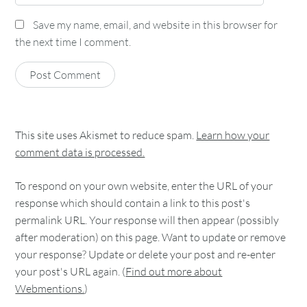
Save my name, email, and website in this browser for
the next time I comment.
This site uses Akismet to reduce spam.
Learn how your
comment data is processed.
To respond on your own website, enter the URL of your
response which should contain a link to this post's
permalink URL. Your response will then appear (possibly
after moderation) on this page. Want to update or remove
your response? Update or delete your post and re-enter
your post's URL again. (
Find out more about
Webmentions.
)