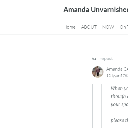
Skip
Amanda Unvarnishe
to
content
Home
ABOUT
NOW
On 
repost
Amanda 
12 Iyyar 578
When you
though a
your sp
please t