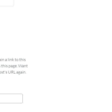
 a link to this
n this page. Want
st's URL again.