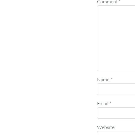
Comment
*
Name
*
Email
*
Website