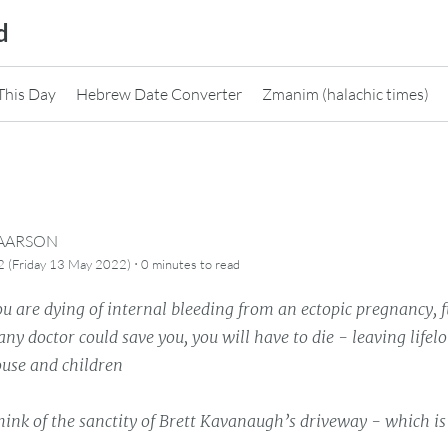
d
This Day
Hebrew Date Converter
Zmanim (halachic times)
CAARSON
·
2 (Friday 13 May 2022)
0 minutes
to read
 are dying of internal bleeding from an ectopic pregnancy, f
ny doctor could save you, you will have to die - leaving lifel
ouse and children
hink of the sanctity of Brett Kavanaugh’s driveway - which is