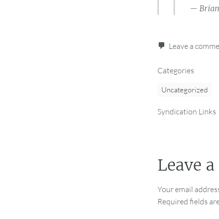
— Bria
Leave a comm
Categories
Uncategorized
Syndication Links
Leave a
Your email address
Required fields a