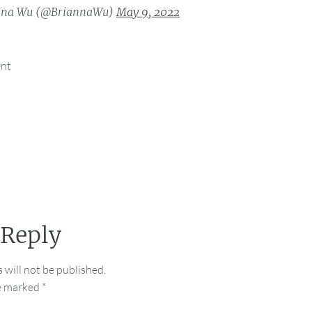
nna Wu (@BriannaWu)
May 9, 2022
ent
 Reply
 will not be published.
re marked
*