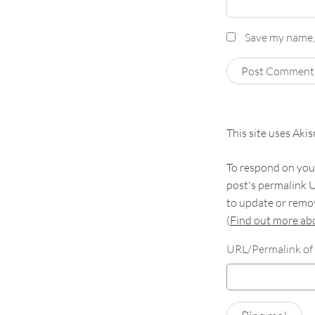
Save my name, 
This site uses Aki
To respond on your
post's permalink U
to update or remov
(
Find out more a
URL/Permalink of 