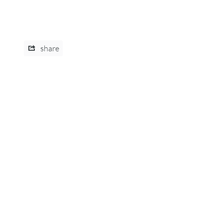
share