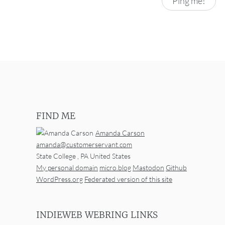
FIND ME
Amanda Carson
amanda@customerservant.com
State College
,
PA
United States
My personal domain
micro.blog
Mastodon
Github
WordPress.org
Federated version of this site
INDIEWEB WEBRING LINKS