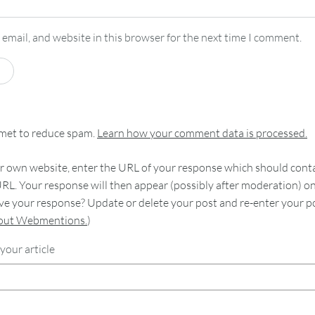
email, and website in this browser for the next time I comment.
smet to reduce spam.
Learn how your comment data is processed.
 own website, enter the URL of your response which should contain
RL. Your response will then appear (possibly after moderation) o
e your response? Update or delete your post and re-enter your po
bout Webmentions.
)
your article