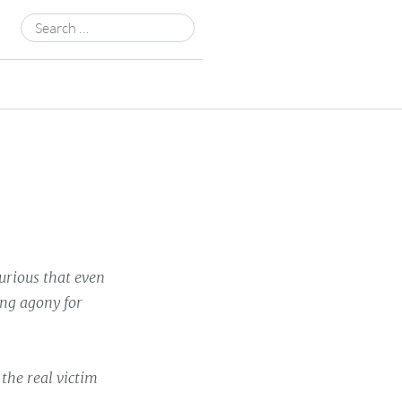
Search
for:
urious that even
ong agony for
 the real victim