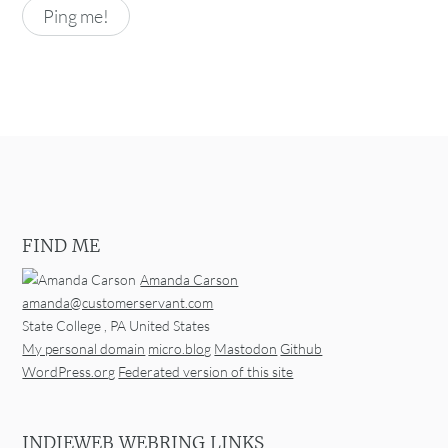
FIND ME
Amanda Carson
amanda@customerservant.com
State College
,
PA
United States
My personal domain
micro.blog
Mastodon
Github
WordPress.org
Federated version of this site
INDIEWEB WEBRING LINKS