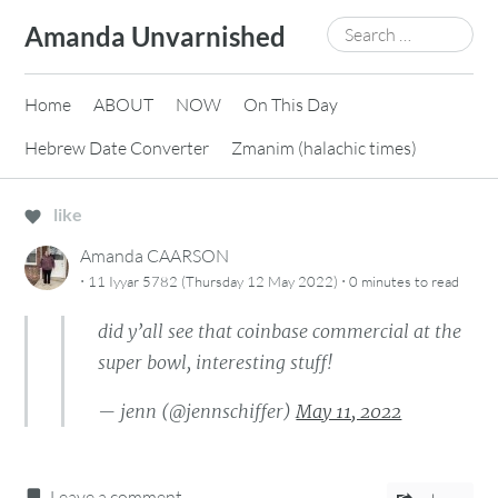
Skip
Search
Amanda Unvarnished
to
for:
content
Home
ABOUT
NOW
On This Day
Hebrew Date Converter
Zmanim (halachic times)
like
Amanda CAARSON
·
·
11 Iyyar 5782 (Thursday 12 May 2022)
0 minutes
to read
did y’all see that coinbase commercial at the
super bowl, interesting stuff!
— jenn (@jennschiffer)
May 11, 2022
Leave a comment