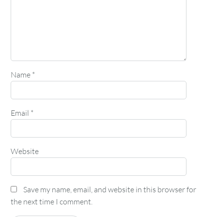
Name
*
Email
*
Website
Save my name, email, and website in this browser for
the next time I comment.