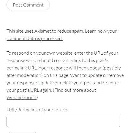
This site uses Akismet to reduce spam.
Learn how your
comment data is processed.
To respond on your own website, enter the URL of your
response which should contain a link to this post's
permalink URL. Your response will then appear (possibly
after moderation) on this page. Want to update or remove
your response? Update or delete your post and re-enter
your post's URL again. (
Find out more about
Webmentions.
)
URL/Permalink of your article