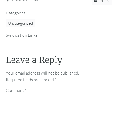
share
Categories
Uncategorized
Syndication Links
Leave a Reply
Your email address will not be published.
Required fields are marked
*
Comment
*