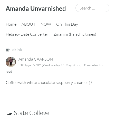
Skip
Search
Amanda Unvarnished
to
for:
content
Home
ABOUT
NOW
On This Day
Hebrew Date Converter
Zmanim (halachic times)
drink
Amanda CAARSON
·
·
10 Iyyar 5782 (Wednesday 11 May 2022)
0 minutes
to
read
Coffee with white chocolate raspberry creamer
(
)
State College