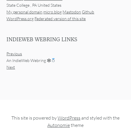
State College
,
PA
United States
My personal domain
micro.blog
Mastodon
Github
WordPress.org
Federated version of this site
INDIEWEB WEBRING LINKS
Previous
An IndieWeb Webring 🕸
Next
This site is powered by
WordPress
and styled with the
Autonomie
theme