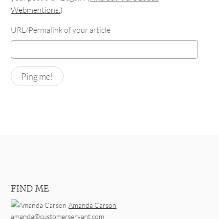
Webmentions.
)
URL/Permalink of your article
FIND ME
Amanda Carson
amanda@customerservant.com