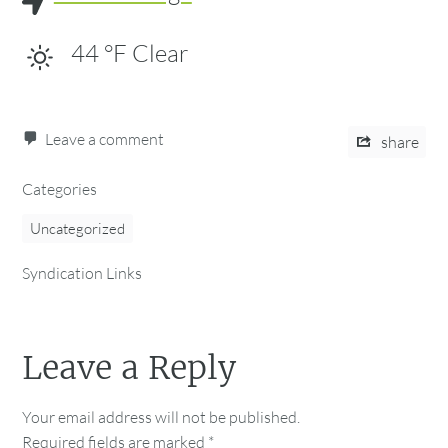
44
°F
Clear
Leave a comment
share
Categories
Uncategorized
Syndication Links
Leave a Reply
Your email address will not be published.
Required fields are marked
*