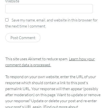
Website
Save my name, email, and website in this browser for
the next time I comment.
This site uses Akismet to reduce spam.
Learn how your
comment data is processed.
To respond on your own website, enter the URL of your
response which should contain a link to this post's
permalink URL. Your response will then appear (possibly
after moderation) on this page. Want to update or remove
your response? Update or delete your post and re-enter
your post's URL again. (
Find out more about