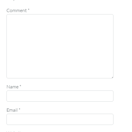
Comment
*
Name
*
Email
*