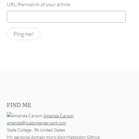
URL/Permalink of your article
FIND ME
Amanda Carson
amanda@customerservant.com
State College
,
PA
United States
My personal domain
micro.blog
Mastodon
Github