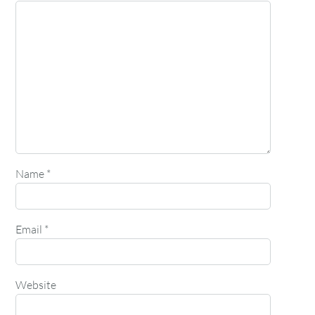
Name
*
Email
*
Website