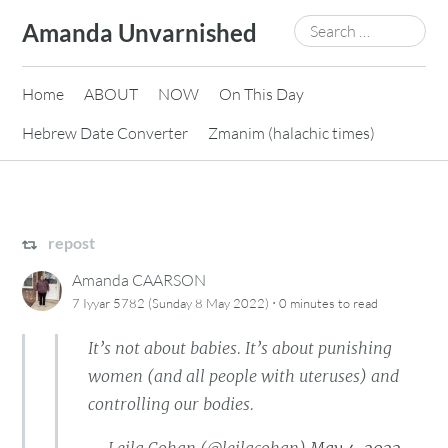
Skip
Search
Amanda Unvarnished
to
for:
content
Home
ABOUT
NOW
On This Day
Hebrew Date Converter
Zmanim (halachic times)
repost
Amanda CAARSON
·
7 Iyyar 5782 (Sunday 8 May 2022)
0 minutes
to read
It’s not about babies. It’s about punishing
women (and all people with uteruses) and
controlling our bodies.