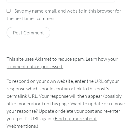
Save my name, email, and website in this browser for
the next time I comment.
This site uses Akismet to reduce spam.
Learn how your
comment data is processed.
To respond on your own website, enter the URL of your
response which should contain a link to this post's
permalink URL. Your response will then appear (possibly
after moderation) on this page. Want to update or remove
your response? Update or delete your post and re-enter
your post's URL again. (
Find out more about
Webmentions.
)