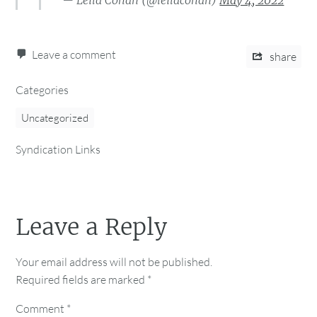
— Leila Cohan (@leilacohan)
May 4, 2022
Leave a comment
share
Categories
Uncategorized
Syndication Links
Leave a Reply
Your email address will not be published.
Required fields are marked
*
Comment
*