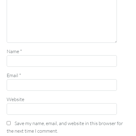
Name
*
Email
*
Website
Save my name, email, and website in this browser for
the next time I comment.