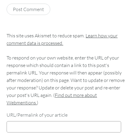
This site uses Akismet to reduce spam.
Learn how your
comment data is processed.
To respond on your own website, enter the URL of your
response which should contain a link to this post's
permalink URL. Your response will then appear (possibly
after moderation) on this page. Want to update or remove
your response? Update or delete your post and re-enter
your post's URL again. (
Find out more about
Webmentions.
)
URL/Permalink of your article