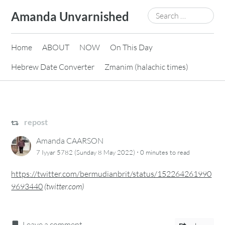
Skip
Search
Amanda Unvarnished
to
for:
content
Home
ABOUT
NOW
On This Day
Hebrew Date Converter
Zmanim (halachic times)
repost
Amanda CAARSON
·
7 Iyyar 5782 (Sunday 8 May 2022)
0 minutes
to read
https://twitter.com/bermudianbrit/status/152264261990
9693440
(
twitter.com
)
Leave a comment