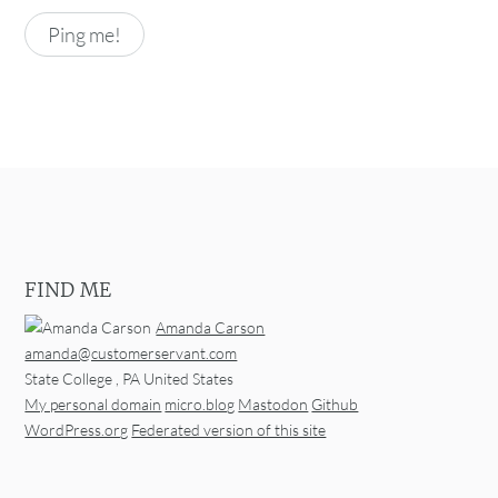
FIND ME
Amanda Carson
amanda@customerservant.com
State College
,
PA
United States
My personal domain
micro.blog
Mastodon
Github
WordPress.org
Federated version of this site