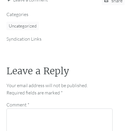
share
Categories
Uncategorized
Syndication Links
Leave a Reply
Your email address will not be published.
Required fields are marked
*
Comment
*