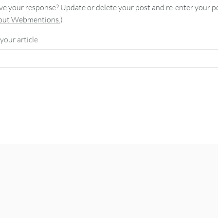
e your response? Update or delete your post and re-enter your po
bout Webmentions.
)
your article