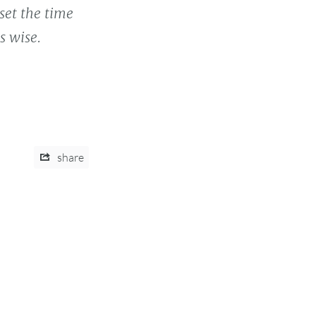
set the time
s wise.
share