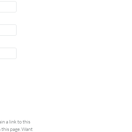
 a link to this
n this page. Want