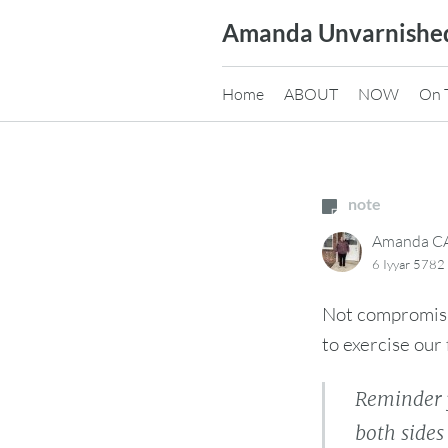
Skip
Amanda Unvarnishe
to
content
Home
ABOUT
NOW
On 
note
Amanda 
6 Iyyar 5782
Not compromisin
to exercise our 
Reminder 
both side