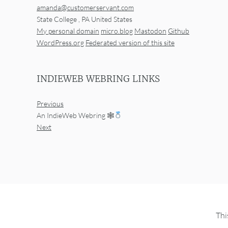
amanda@customerservant.com
State College
,
PA
United States
My personal domain
micro.blog
Mastodon
Github
WordPress.org
Federated version of this site
INDIEWEB WEBRING LINKS
Previous
An IndieWeb Webring 🕸
Next
Thi