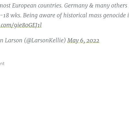
 most European countries. Germany & many others 
4-18 wks. Being aware of historical mass genocide i
r.com/9ie80GEJ1l
n Larson (@LarsonKellie)
May 6, 2022
ent