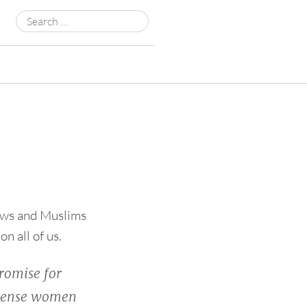
Search
for:
Jews and Muslims
n all of us.
romise for
n sense women