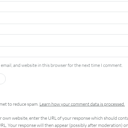
email, and website in this browser for the next time I comment.
smet to reduce spam.
Learn how your comment data is processed.
 own website, enter the URL of your response which should contain
RL. Your response will then appear (possibly after moderation) o