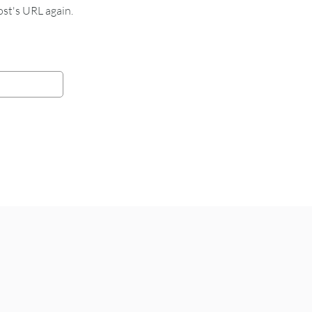
st's URL again.