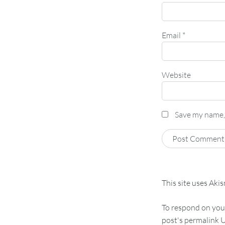
Email
*
Website
Save my name, 
This site uses Aki
To respond on your
post's permalink U