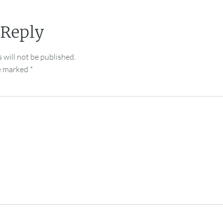
 Reply
 will not be published.
re marked
*