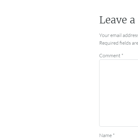
Leave a
Your email address
Required fields a
Comment
*
Name
*