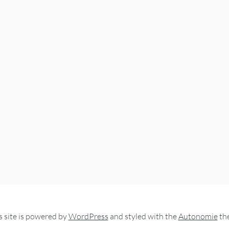
s site is powered by
WordPress
and styled with the
Autonomie
th