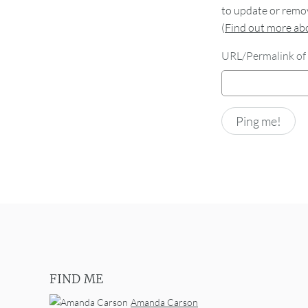
to update or remov
(
Find out more a
URL/Permalink of 
FIND ME
Amanda Carson