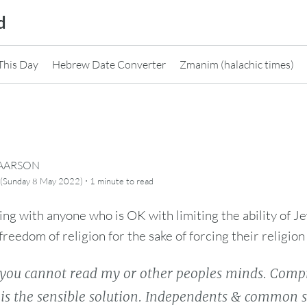
d
This Day
Hebrew Date Converter
Zmanim (halachic times)
CAARSON
·
 (Sunday 8 May 2022)
1 minute
to read
g with anyone who is OK with limiting the ability of 
freedom of religion for the sake of forcing their religion o
you cannot read my or other peoples minds. Comp
s is the sensible solution. Independents & commo