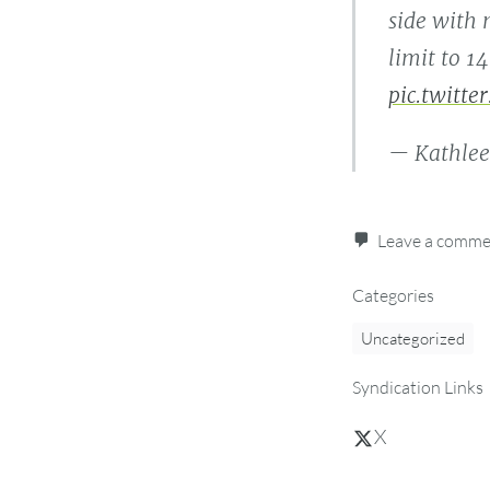
side with
limit to 1
pic.twitte
— Kathlee
Leave a comm
Categories
Uncategorized
Syndication Links
X