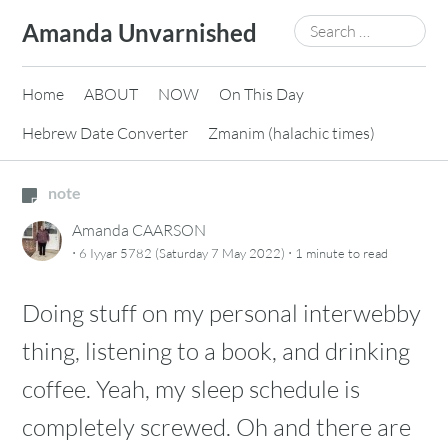
Skip
Search
Amanda Unvarnished
to
for:
content
Home
ABOUT
NOW
On This Day
Hebrew Date Converter
Zmanim (halachic times)
note
Amanda CAARSON
·
·
6 Iyyar 5782 (Saturday 7 May 2022)
1 minute
to read
Doing stuff on my personal interwebby
thing, listening to a book, and drinking
coffee. Yeah, my sleep schedule is
completely screwed. Oh and there are