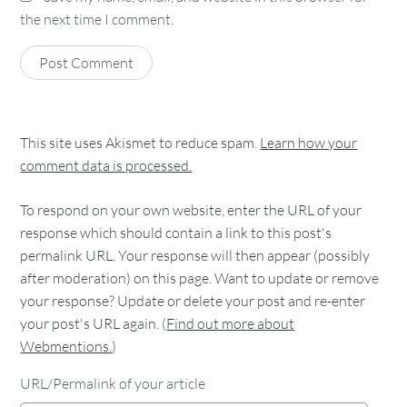
the next time I comment.
This site uses Akismet to reduce spam.
Learn how your
comment data is processed.
To respond on your own website, enter the URL of your
response which should contain a link to this post's
permalink URL. Your response will then appear (possibly
after moderation) on this page. Want to update or remove
your response? Update or delete your post and re-enter
your post's URL again. (
Find out more about
Webmentions.
)
URL/Permalink of your article