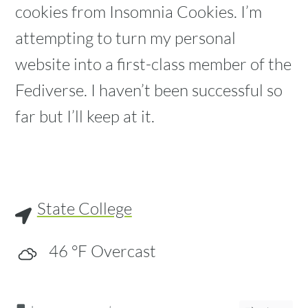
cookies from Insomnia Cookies. I’m
attempting to turn my personal
website into a first-class member of the
Fediverse. I haven’t been successful so
far but I’ll keep at it.
State College
46
°F
Overcast