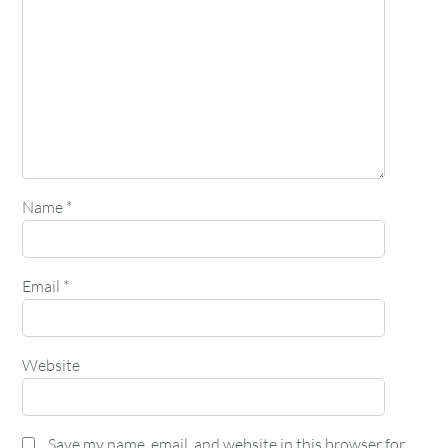
Name
*
Email
*
Website
Save my name, email, and website in this browser for