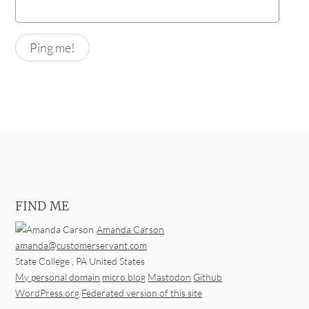
FIND ME
Amanda Carson
amanda@customerservant.com
State College
,
PA
United States
My personal domain
micro.blog
Mastodon
Github
WordPress.org
Federated version of this site