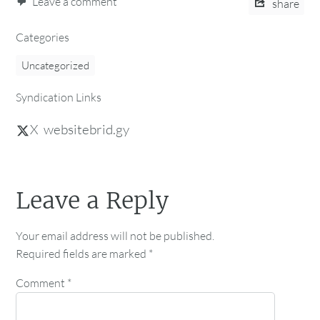
Leave a comment
share
Categories
Uncategorized
Syndication Links
X
websitebrid.gy
Leave a Reply
Your email address will not be published.
Required fields are marked
*
Comment
*