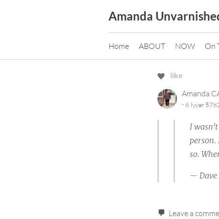
Skip
Amanda Unvarnishe
to
content
Home
ABOUT
NOW
On 
like
Amanda 
·
6 Iyyar 578
I wasn'
person.
so. When
— Dave
Leave a comm