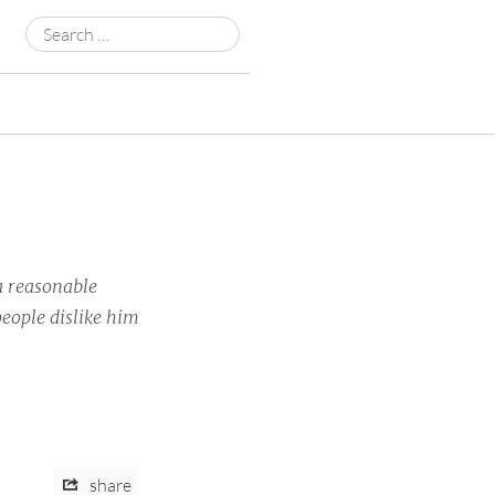
Search
for:
a reasonable
eople dislike him
share