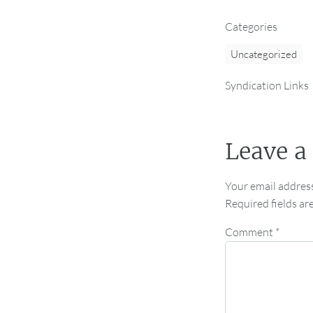
Categories
Uncategorized
Syndication Links
Leave a
Your email address
Required fields a
Comment
*