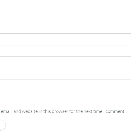
email, and website in this browser for the next time I comment.