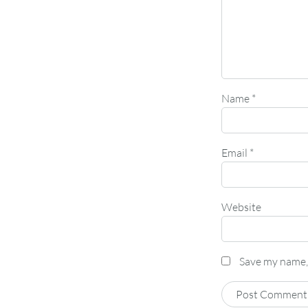
Name
*
Email
*
Website
Save my name, 