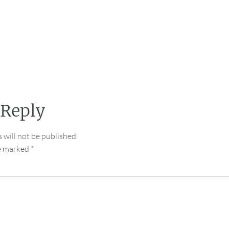
 Reply
 will not be published.
re marked
*