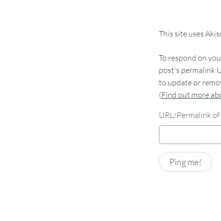
This site uses Aki
To respond on your
post's permalink U
to update or remov
(
Find out more a
URL/Permalink of 