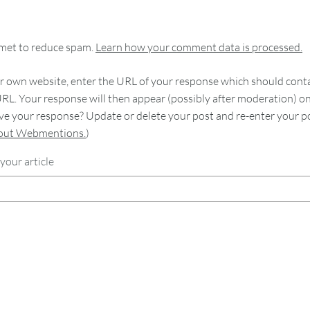
smet to reduce spam.
Learn how your comment data is processed.
 own website, enter the URL of your response which should contain
RL. Your response will then appear (possibly after moderation) o
e your response? Update or delete your post and re-enter your po
bout Webmentions.
)
your article