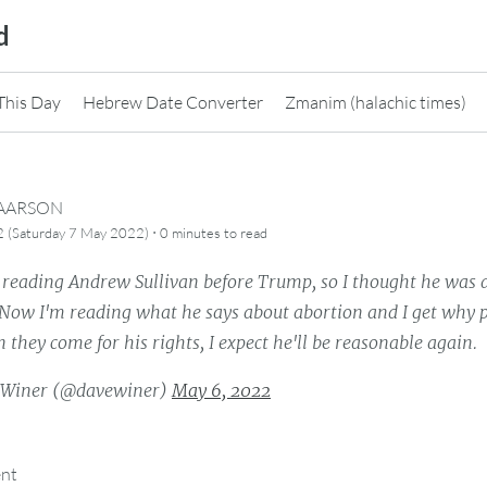
d
This Day
Hebrew Date Converter
Zmanim (halachic times)
CAARSON
·
2 (Saturday 7 May 2022)
0 minutes
to read
t reading Andrew Sullivan before Trump, so I thought he was 
 Now I'm reading what he says about abortion and I get why p
 they come for his rights, I expect he'll be reasonable again.
 Winer (@davewiner)
May 6, 2022
ent