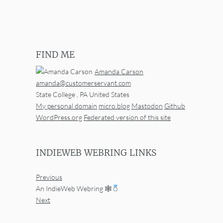
FIND ME
Amanda Carson
amanda@customerservant.com
State College
,
PA
United States
My personal domain
micro.blog
Mastodon
Github
WordPress.org
Federated version of this site
INDIEWEB WEBRING LINKS
Previous
An IndieWeb Webring 🕸
Next