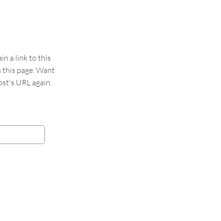
 a link to this
n this page. Want
st's URL again.