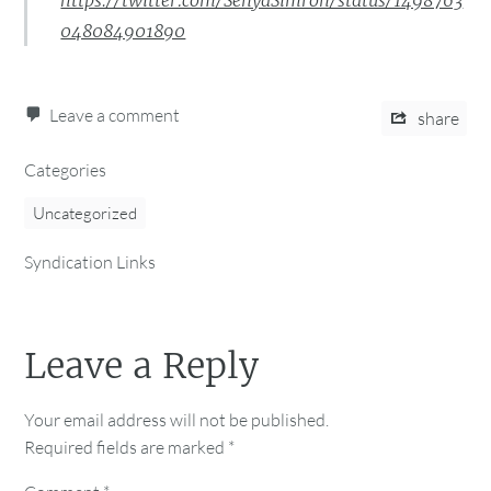
https://twitter.com/SenyaSimron/status/1498763
048084901890
Leave a comment
share
Categories
Uncategorized
Syndication Links
Leave a Reply
Your email address will not be published.
Required fields are marked
*