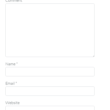
Comment
*
Name
*
Email
*
Website