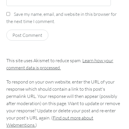
Save my name, email, and website in this browser for
the next time I comment.
This site uses Akismet to reduce spam.
Learn how your
comment data is processed.
To respond on your own website, enter the URL of your
response which should contain a link to this post's
permalink URL. Your response will then appear (possibly
after moderation) on this page. Want to update or remove
your response? Update or delete your post and re-enter
your post's URL again. (
Find out more about
Webmentions.
)