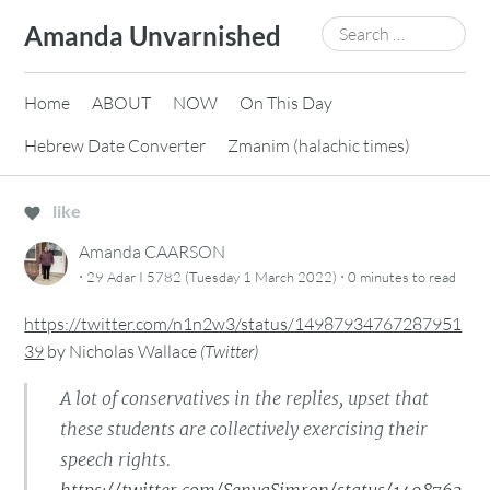
Skip
Search
Amanda Unvarnished
to
for:
content
Home
ABOUT
NOW
On This Day
Hebrew Date Converter
Zmanim (halachic times)
like
Amanda CAARSON
·
·
29 Adar I 5782 (Tuesday 1 March 2022)
0 minutes
to read
https://twitter.com/n1n2w3/status/14987934767287951
39
by
Nicholas Wallace
(
Twitter
)
A lot of conservatives in the replies, upset that
these students are collectively exercising their
speech rights.