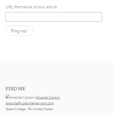
URL/Permalink of your article
FIND ME
Amanda Carson
amanda@customerservant.com
State College
,
PA
United States