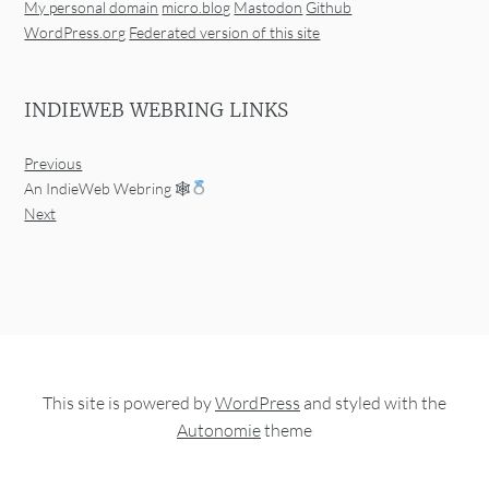
My personal domain
micro.blog
Mastodon
Github
WordPress.org
Federated version of this site
INDIEWEB WEBRING LINKS
Previous
An IndieWeb Webring 🕸
Next
This site is powered by
WordPress
and styled with the
Autonomie
theme