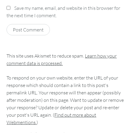
Save my name, email, and website in this browser for
the next time I comment.
This site uses Akismet to reduce spam.
Learn how your
comment data is processed.
To respond on your own website, enter the URL of your
response which should contain a link to this post's
permalink URL. Your response will then appear (possibly
after moderation) on this page. Want to update or remove
your response? Update or delete your post and re-enter
your post's URL again. (
Find out more about
Webmentions.
)