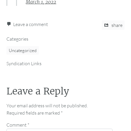
March 1, 2022
Leave a comment
share
Categories
Uncategorized
Syndication Links
Leave a Reply
Your email address will not be published.
Required fields are marked
*
Comment
*