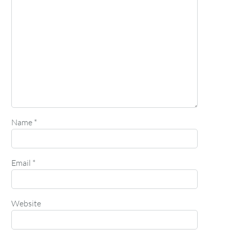
Name
*
Email
*
Website