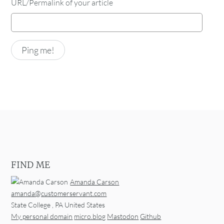
URL/Permalink of your article
FIND ME
Amanda Carson
amanda@customerservant.com
State College
,
PA
United States
My personal domain
micro.blog
Mastodon
Github