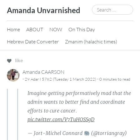
Skip
Search
Amanda Unvarnished
to
for:
content
Home
ABOUT
NOW
On This Day
Hebrew Date Converter
Zmanim (halachic times)
like
Amanda CAARSON
·
·
29 Adar I 5782 (Tuesday 1 March 2022)
0 minutes
to read
Imagine getting performatively mad that the
admin wants to better find and coordinate
efforts to cure cancer.
pic.twitter.com/V7TuHOSSgD
— Jort-Michel Connard
(@torriangray)